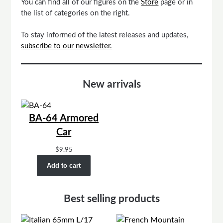
You can find all of our figures on the
Store
page or in
the list of categories on the right.
To stay informed of the latest releases and updates,
subscribe to our newsletter.
New arrivals
BA-64 Armored
Car
$
9.95
Add to cart
Best selling products