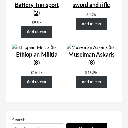
Battery Transport
sword and rifle
(2)
$
2.25
$
9.95
Add to cart
Add to cart
Ethiopian Militia
Muselman Askaris
(8)
(8)
$
15.95
$
15.95
Add to cart
Add to cart
Search