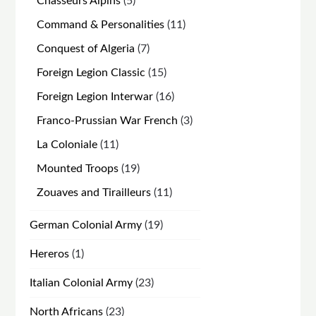
5
Chasseurs Alpins
5
products
11
Command & Personalities
11
products
7
Conquest of Algeria
7
products
15
Foreign Legion Classic
15
products
16
Foreign Legion Interwar
16
products
3
Franco-Prussian War French
3
products
11
La Coloniale
11
products
19
Mounted Troops
19
products
11
Zouaves and Tirailleurs
11
products
19
German Colonial Army
19
products
1
Hereros
1
product
23
Italian Colonial Army
23
products
23
North Africans
23