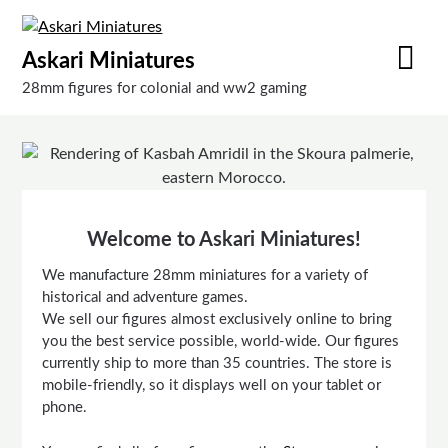
Skip
to
Askari Miniatures
content
28mm figures for colonial and ww2 gaming
Welcome to Askari Miniatures!
We manufacture 28mm miniatures for a variety of
historical and adventure games.
We sell our figures almost exclusively online to bring
you the best service possible, world-wide. Our figures
currently ship to more than 35 countries. The store is
mobile-friendly, so it displays well on your tablet or
phone.