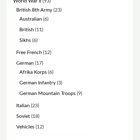
93
World War II
93
products
23
British 8th Army
23
products
6
Australian
6
products
11
British
11
products
6
Sikhs
6
products
12
Free French
12
products
17
German
17
products
6
Afrika Korps
6
products
3
German Infantry
3
products
9
German Mountain Troops
9
products
23
Italian
23
products
18
Soviet
18
products
12
Vehicles
12
products