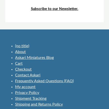
Subscribe to our Newsletter.
(no title)
About
Askari Miniatures Blog
Cart
Checkout
Contact Askari
Frequently Asked Questions (FAQ)
My account
Privacy Policy
Shipment Tracking
Shipping and Returns Policy