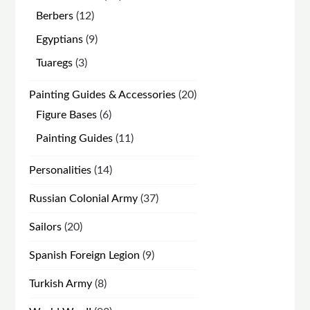
products
12
Berbers
12
products
9
Egyptians
9
products
3
Tuaregs
3
products
20
Painting Guides & Accessories
20
products
6
Figure Bases
6
products
11
Painting Guides
11
products
14
Personalities
14
products
37
Russian Colonial Army
37
products
20
Sailors
20
products
9
Spanish Foreign Legion
9
products
8
Turkish Army
8
products