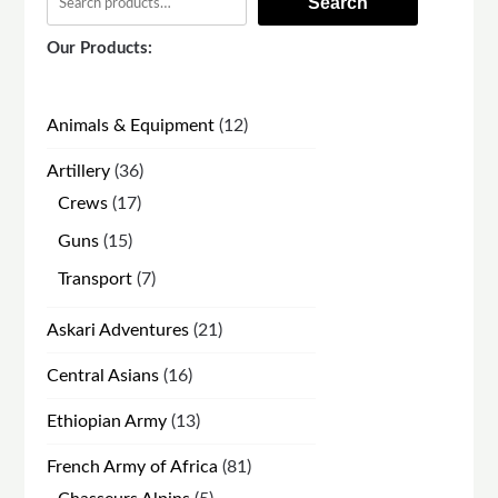
Search
Our Products:
12
Animals & Equipment
12
products
36
Artillery
36
products
17
Crews
17
products
15
Guns
15
products
7
Transport
7
products
21
Askari Adventures
21
products
16
Central Asians
16
products
13
Ethiopian Army
13
products
81
French Army of Africa
81
products