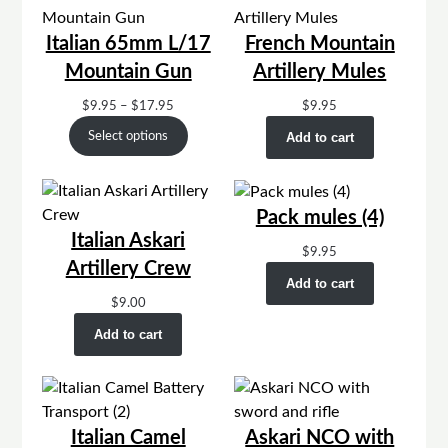
Italian 65mm L/17
French Mountain
Mountain Gun
Artillery Mules
Price
$
9.95
–
$
17.95
$
9.95
range:
Select options
Add to cart
$9.95
through
$17.95
Pack mules (4)
Italian Askari
$
9.95
Artillery Crew
Add to cart
$
9.00
Add to cart
Italian Camel
Askari NCO with