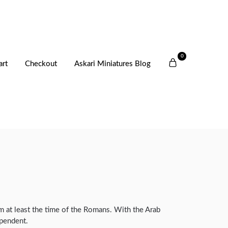
0
art
Checkout
Askari Miniatures Blog
rom at least the time of the Romans. With the Arab
ependent.