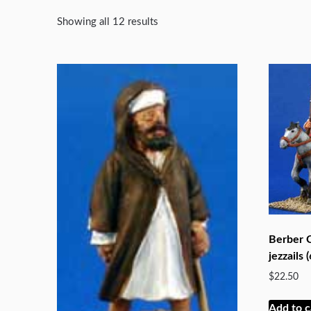
Showing all 12 results
Berber C
jezzails (
$
22.50
Add to c