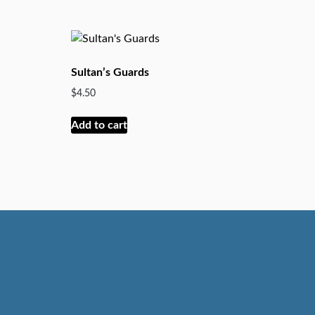
Sultan’s Guards
$
4.50
Add to cart