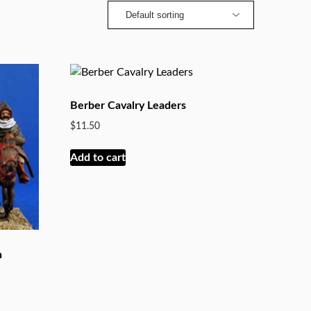
Berber Cavalry Leaders
$
11.50
Add to cart
h