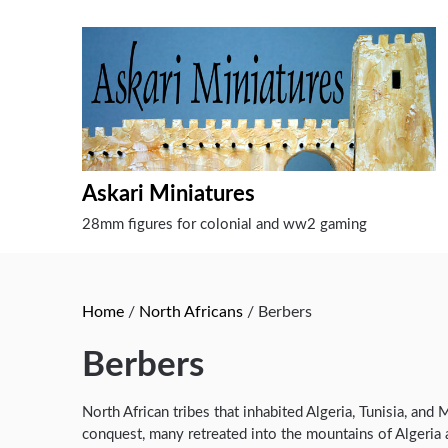
Skip
to
content
Askari Miniatures
28mm figures for colonial and ww2 gaming
Home
/
North Africans
/ Berbers
Berbers
North African tribes that inhabited Algeria, Tunisia, and
conquest, many retreated into the mountains of Algeria 