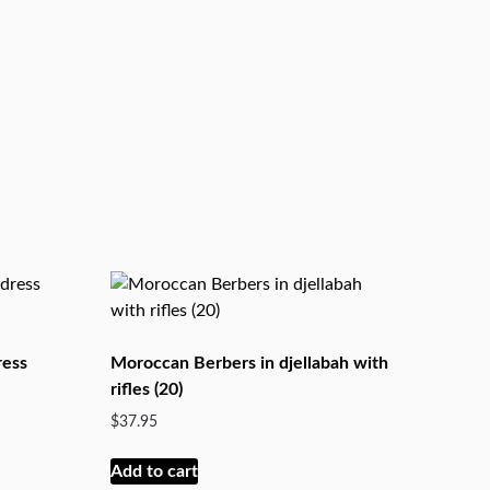
ress
Moroccan Berbers in djellabah with
rifles (20)
$
37.95
Add to cart