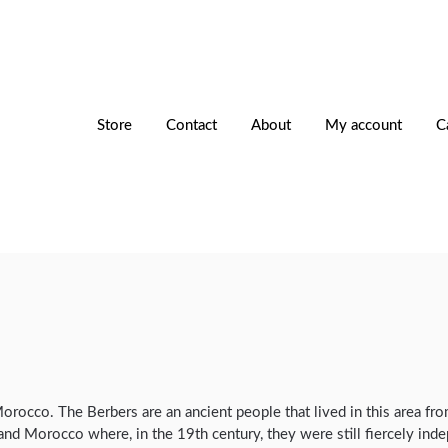
Store
Contact
About
My account
C
 Morocco. The Berbers are an ancient people that lived in this area f
and Morocco where, in the 19th century, they were still fiercely ind