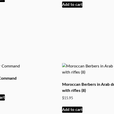
Add to cart
 Command
Moroccan Berbers in Arab d
with rifles (8)
art
$
15.95
Add to cart