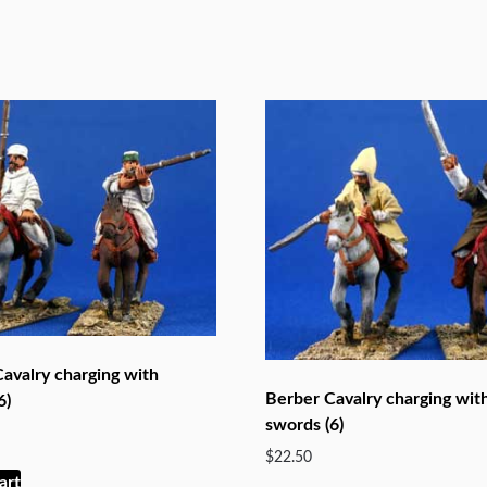
avalry charging with
Berber Cavalry charging wit
6)
swords (6)
$
22.50
art