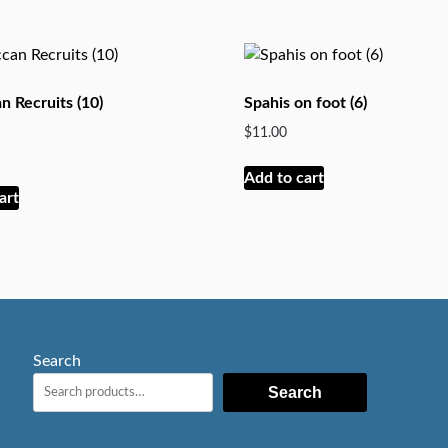
 Recruits (10)
Spahis on foot (6)
$
11.00
Add to cart
art
Search
Search