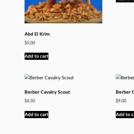
Abd El Krim
$
5.00
Add to cart
Berber Cavalry Scout
Berber
$
4.50
$
9.00
Add to cart
Add to c