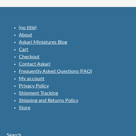
(no title)
About
Askari Miniatures Blog
Cart
Checkout
Contact Askari
Frequently Asked Questions (FAQ)
My account
Privacy Policy
Shipment Tracking
Shipping and Returns Policy
Store
Search