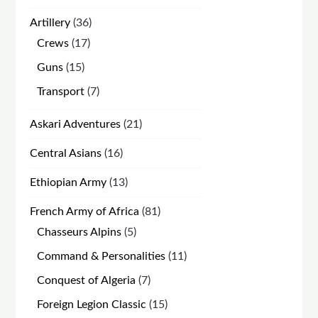
products
36
Artillery
36
products
17
Crews
17
products
15
Guns
15
products
7
Transport
7
products
21
Askari Adventures
21
products
16
Central Asians
16
products
13
Ethiopian Army
13
products
81
French Army of Africa
81
products
5
Chasseurs Alpins
5
products
11
Command & Personalities
11
products
7
Conquest of Algeria
7
products
15
Foreign Legion Classic
15