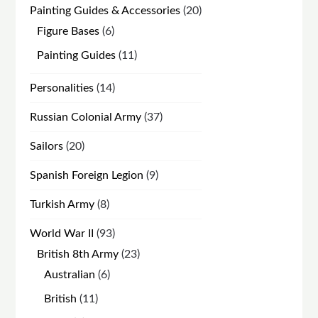
20
Painting Guides & Accessories
20
products
6
Figure Bases
6
products
11
Painting Guides
11
products
14
Personalities
14
products
37
Russian Colonial Army
37
products
20
Sailors
20
products
9
Spanish Foreign Legion
9
products
8
Turkish Army
8
products
93
World War II
93
products
23
British 8th Army
23
products
6
Australian
6
products
11
British
11
products