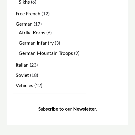
6
Sikhs
6
products
12
Free French
12
products
17
German
17
products
6
Afrika Korps
6
products
3
German Infantry
3
products
9
German Mountain Troops
9
products
23
Italian
23
products
18
Soviet
18
products
12
Vehicles
12
products
Subscribe to our Newsletter.