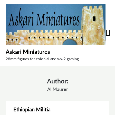
Skip
to
content
Askari Miniatures
28mm figures for colonial and ww2 gaming
Author:
Al Maurer
Ethiopian Militia