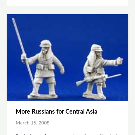
More Russians for Central Asia
March 15, 2008