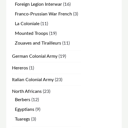
products
16
Foreign Legion Interwar
16
products
3
Franco-Prussian War French
3
products
11
La Coloniale
11
products
19
Mounted Troops
19
products
11
Zouaves and Tirailleurs
11
products
19
German Colonial Army
19
products
1
Hereros
1
product
23
Italian Colonial Army
23
products
23
North Africans
23
products
12
Berbers
12
products
9
Egyptians
9
products
3
Tuaregs
3
products