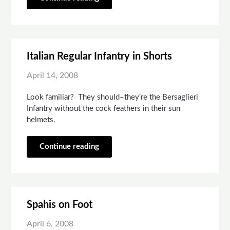
Italian Regular Infantry in Shorts
April 14, 2008
Look familiar? They should–they’re the Bersaglieri
Infantry without the cock feathers in their sun
helmets.
Continue reading
Spahis on Foot
April 6, 2008