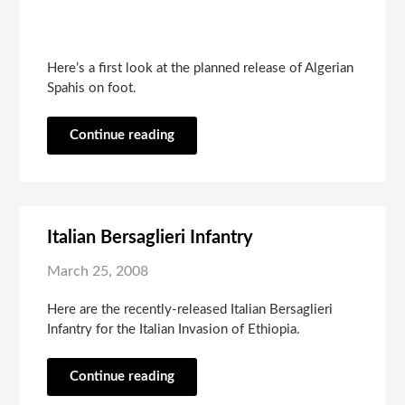
Here’s a first look at the planned release of Algerian
Spahis on foot.
Continue reading
Italian Bersaglieri Infantry
March 25, 2008
Here are the recently-released Italian Bersaglieri
Infantry for the Italian Invasion of Ethiopia.
Continue reading