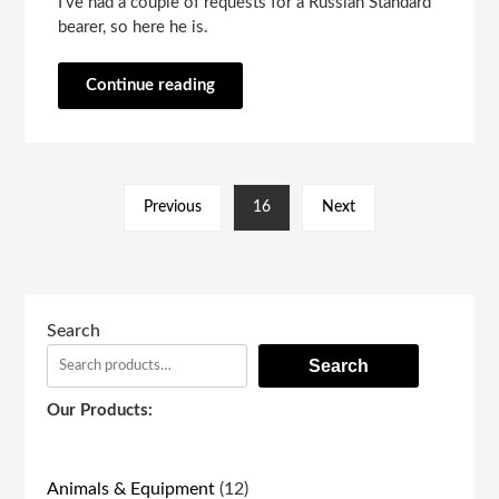
I’ve had a couple of requests for a Russian Standard
bearer, so here he is.
Continue reading
Previous
16
Next
Search
Search
Our Products:
12
Animals & Equipment
12