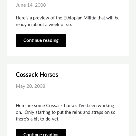
June 14, 2008
Here’s a preview of the Ethiopian Militia that will be
ready in about a week or so.
Continue reading
Cossack Horses
May 28, 2008
Here are some Cossack horses I’ve been working
on. Only starting to put the reins and straps on so
there’s a bit to do yet.
Continue reading