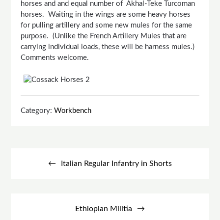
horses and and equal number of Akhal-Teke Turcoman
horses. Waiting in the wings are some heavy horses
for pulling artillery and some new mules for the same
purpose. (Unlike the French Artillery Mules that are
carrying individual loads, these will be harness mules.)
Comments welcome.
Category:
Workbench
Post
navigation
Italian Regular Infantry in Shorts
Ethiopian Militia