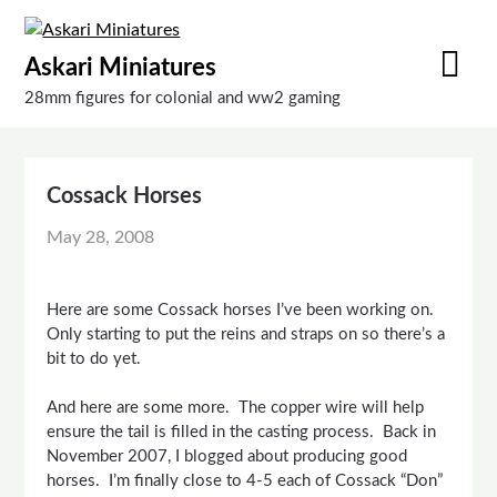
Skip
to
Askari Miniatures
content
28mm figures for colonial and ww2 gaming
Cossack Horses
May 28, 2008
Here are some Cossack horses I’ve been working on.
Only starting to put the reins and straps on so there’s a
bit to do yet.
And here are some more. The copper wire will help
ensure the tail is filled in the casting process. Back in
November 2007, I blogged about producing good
horses. I’m finally close to 4-5 each of Cossack “Don”