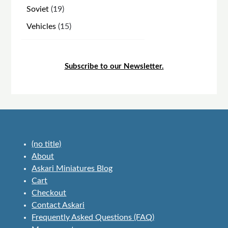
products
19
Soviet
19
products
15
Vehicles
15
products
Subscribe to our Newsletter.
(no title)
About
Askari Miniatures Blog
Cart
Checkout
Contact Askari
Frequently Asked Questions (FAQ)