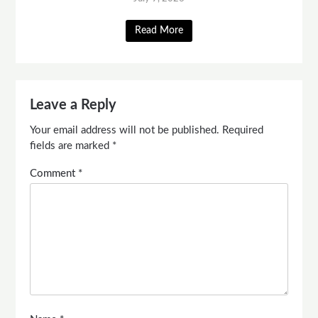
Read More
Leave a Reply
Your email address will not be published.
Required
fields are marked
*
Comment
*