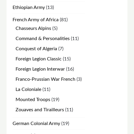
products
13
Ethiopian Army
13
products
81
French Army of Africa
81
products
5
Chasseurs Alpins
5
products
11
Command & Personalities
11
products
7
Conquest of Algeria
7
products
15
Foreign Legion Classic
15
products
16
Foreign Legion Interwar
16
products
3
Franco-Prussian War French
3
products
11
La Coloniale
11
products
19
Mounted Troops
19
products
11
Zouaves and Tirailleurs
11
products
19
German Colonial Army
19
products