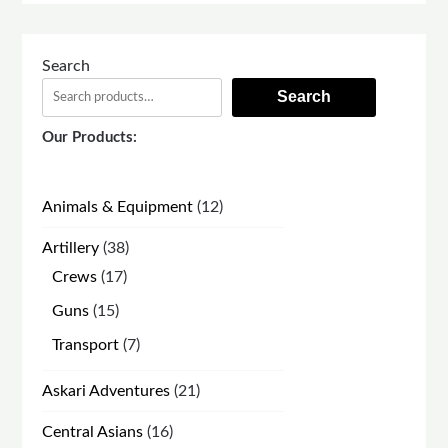
Search
Search
Our Products:
12
Animals & Equipment
12
products
38
Artillery
38
products
17
Crews
17
products
15
Guns
15
products
7
Transport
7
products
21
Askari Adventures
21
products
16
Central Asians
16