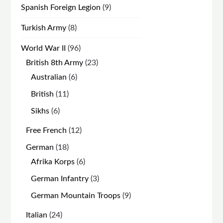
9
Spanish Foreign Legion
9
products
8
Turkish Army
8
products
96
World War II
96
products
23
British 8th Army
23
products
6
Australian
6
products
11
British
11
products
6
Sikhs
6
products
12
Free French
12
products
18
German
18
products
6
Afrika Korps
6
products
3
German Infantry
3
products
9
German Mountain Troops
9
products
24
Italian
24