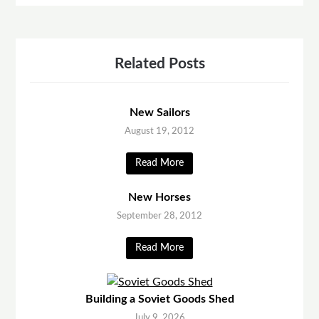
Related Posts
New Sailors
August 19, 2012
Read More
New Horses
September 28, 2012
Read More
Building a Soviet Goods Shed
July 9, 2026