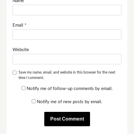
Name
*
Email
*
Website
Save my name, email, and website in this browser for the next
time I comment.
Notify me of follow-up comments by email.
Notify me of new posts by email.