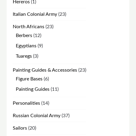
1
Hereros
1
product
23
Italian Colonial Army
23
products
23
North Africans
23
products
12
Berbers
12
products
9
Egyptians
9
products
3
Tuaregs
3
products
23
Painting Guides & Accessories
23
products
6
Figure Bases
6
products
11
Painting Guides
11
products
14
Personalities
14
products
37
Russian Colonial Army
37
products
20
Sailors
20
products