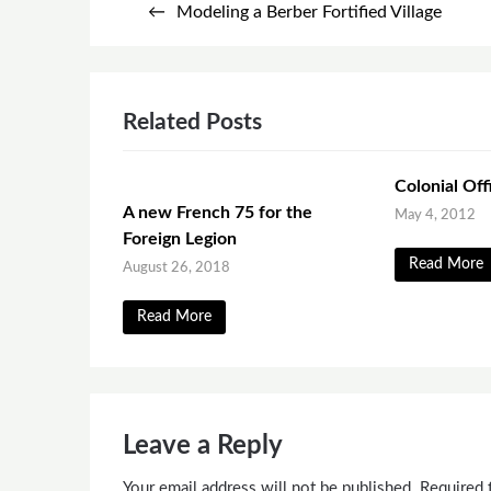
Modeling a Berber Fortified Village
navigation
Related Posts
Colonial Off
A new French 75 for the
May 4, 2012
Foreign Legion
Read More
August 26, 2018
Read More
Leave a Reply
Your email address will not be published.
Required 