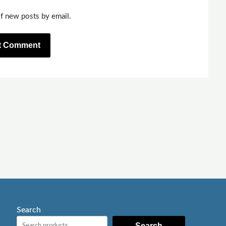
f new posts by email.
Search
Search