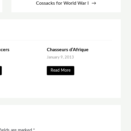
Cossacks for World War I
icers
Chasseurs d’Afrique
January 9, 2013
Read More
fields are marked
*