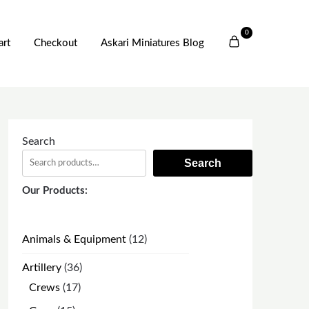
0
art
Checkout
Askari Miniatures Blog
Search
Search
Our Products:
12
Animals & Equipment
12
products
36
Artillery
36
products
17
Crews
17
products