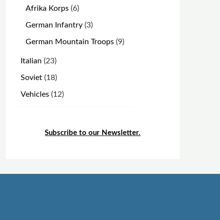
products
6
Afrika Korps
6
products
3
German Infantry
3
products
9
German Mountain Troops
9
products
23
Italian
23
products
18
Soviet
18
products
12
Vehicles
12
products
Subscribe to our Newsletter.