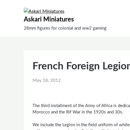
Skip
to
content
Askari Miniatures
28mm figures for colonial and ww2 gaming
French Foreign Legio
May 18, 2012
The third installment of the Army of Africa is dedic
Morocco and the Rif War in the 1920s and 30s.
We include the Legion in the field uniform of whit