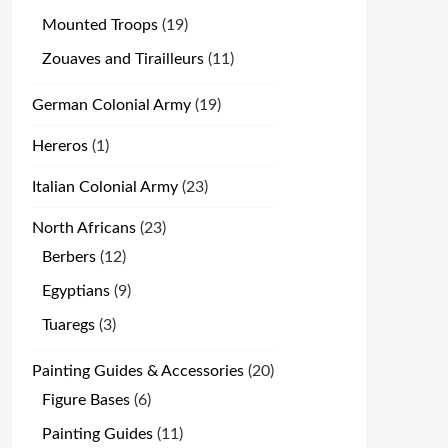
products
19
Mounted Troops
19
products
11
Zouaves and Tirailleurs
11
products
19
German Colonial Army
19
products
1
Hereros
1
product
23
Italian Colonial Army
23
products
23
North Africans
23
products
12
Berbers
12
products
9
Egyptians
9
products
3
Tuaregs
3
products
20
Painting Guides & Accessories
20
products
6
Figure Bases
6
products
11
Painting Guides
11