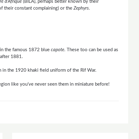
ere
d’Afrique
(BILA), perhaps better known by their
f their constant complaining) or the
Zephyrs
.
s in the famous 1872 blue
capote
. These too can be used as
 after 1881.
 in the 1920 khaki field uniform of the Rif War.
egion like you’ve never seen them in miniature before!