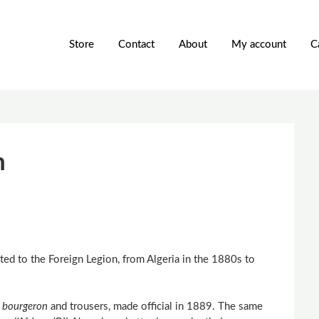
Store
Contact
About
My account
C
n
ated to the Foreign Legion, from Algeria in the 1880s to
e
bourgeron
and trousers, made official in 1889. The same