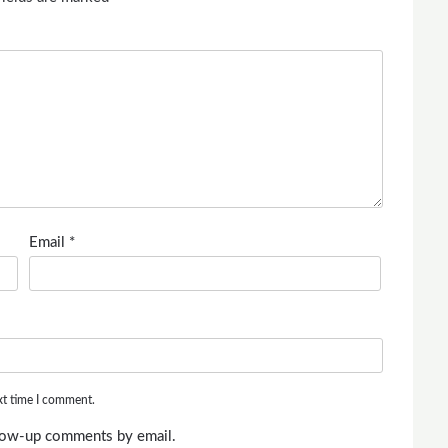
Email
*
xt time I comment.
llow-up comments by email.