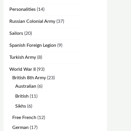
products
14
Personalities
14
products
37
Russian Colonial Army
37
products
20
Sailors
20
products
9
Spanish Foreign Legion
9
products
8
Turkish Army
8
products
93
World War II
93
products
23
British 8th Army
23
products
6
Australian
6
products
11
British
11
products
6
Sikhs
6
products
12
Free French
12
products
17
German
17