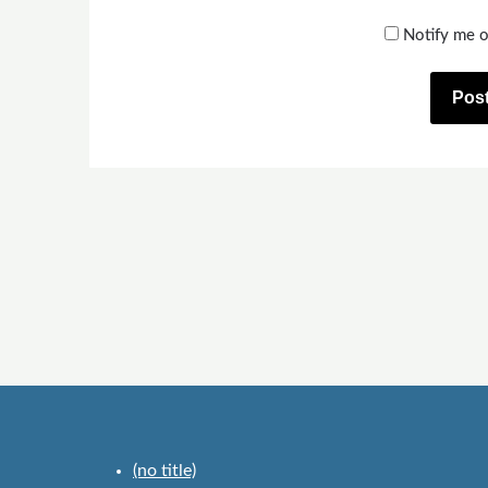
Notify me o
(no title)