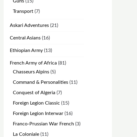
15
Guns
15
products
7
Transport
7
products
21
Askari Adventures
21
products
16
Central Asians
16
products
13
Ethiopian Army
13
products
81
French Army of Africa
81
products
5
Chasseurs Alpins
5
products
11
Command & Personalities
11
products
7
Conquest of Algeria
7
products
15
Foreign Legion Classic
15
products
16
Foreign Legion Interwar
16
products
3
Franco-Prussian War French
3
products
11
La Coloniale
11