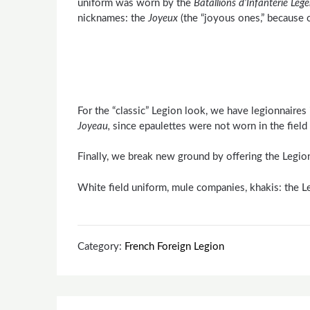
uniform was worn by the
Batallions d’Infanterie
Leg
nicknames: the
Joyeux
(the “joyous ones,” because o
For the “classic” Legion look, we have legionnaire
Joyeau,
since epaulettes were not worn in the field
Finally, we break new ground by offering the Legion
White field uniform, mule companies, khakis: the L
Category:
French Foreign Legion
Post