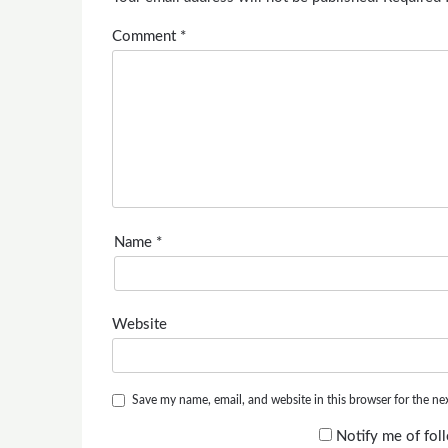
Comment
*
Name
*
Website
Save my name, email, and website in this browser for the ne
Notify me of fo