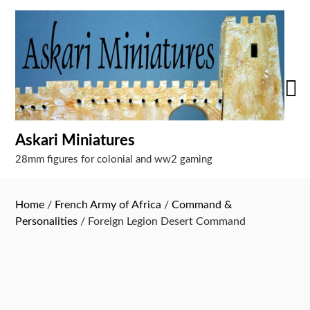
Skip
to
content
Askari Miniatures
28mm figures for colonial and ww2 gaming
Home
/
French Army of Africa
/
Command &
Personalities
/ Foreign Legion Desert Command