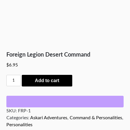
Foreign Legion Desert Command
$
6.95
Foreign
Add to cart
Legion
Desert
Command
quantity
SKU:
FRP-1
Categories:
Askari Adventures
,
Command & Personalities
,
Personalities