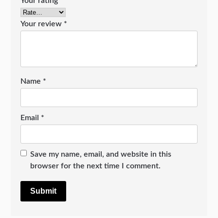
Your rating
*
Your review
*
Name
*
Email
*
Save my name, email, and website in this
browser for the next time I comment.