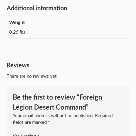
Additional information
Weight
0.25 lbs
Reviews
There are no reviews yet.
Be the first to review “Foreign
Legion Desert Command”
Your email address will not be published.
Required
fields are marked
*