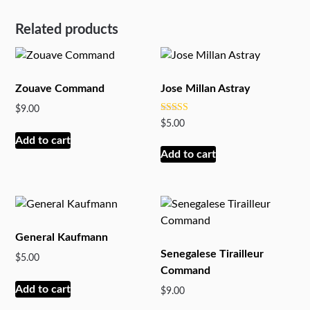
Related products
Zouave Command
Jose Millan Astray
$
9.00
Rated
$
5.00
5
out of 5
Add to cart
Add to cart
General Kaufmann
Senegalese Tirailleur
$
5.00
Command
Add to cart
$
9.00