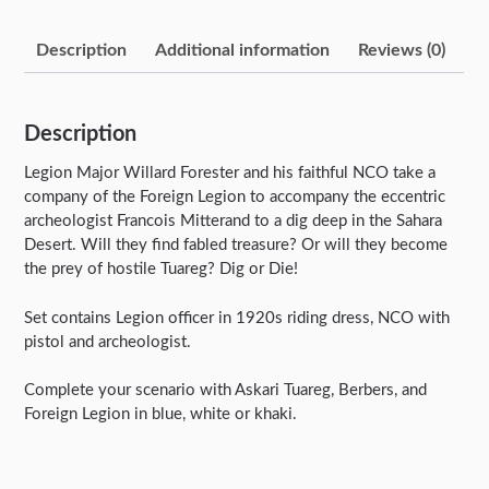
Description
Additional information
Reviews (0)
Description
Legion Major Willard Forester and his faithful NCO take a
company of the Foreign Legion to accompany the eccentric
archeologist Francois Mitterand to a dig deep in the Sahara
Desert. Will they find fabled treasure? Or will they become
the prey of hostile Tuareg? Dig or Die!
Set contains Legion officer in 1920s riding dress, NCO with
pistol and archeologist.
Complete your scenario with Askari Tuareg, Berbers, and
Foreign Legion in blue, white or khaki.