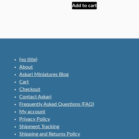
Add to cart
(no title)
About
Askari Miniatures Blog
Cart
Checkout
Contact Askari
Frequently Asked Questions (FAQ)
My account
Privacy Policy
Shipment Tracking
Shipping and Returns Policy