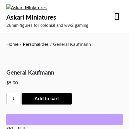
Skip
to
Askari Miniatures
content
28mm figures for colonial and ww2 gaming
Home
/
Personalities
/ General Kaufmann
General Kaufmann
$
5.00
General
Add to cart
Kaufmann
quantity
SKU:
P-4