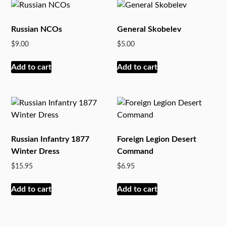
Russian NCOs
General Skobelev
$
9.00
$
5.00
Add to cart
Add to cart
Russian Infantry 1877
Foreign Legion Desert
Winter Dress
Command
$
15.95
$
6.95
Add to cart
Add to cart