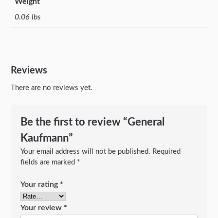
Weight
0.06 lbs
Reviews
There are no reviews yet.
Be the first to review “General
Kaufmann”
Your email address will not be published.
Required
fields are marked
*
Your rating
*
Your review
*