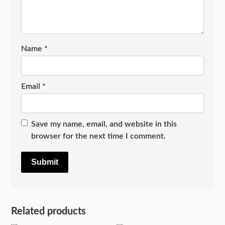
Name
*
Email
*
Save my name, email, and website in this
browser for the next time I comment.
Related products