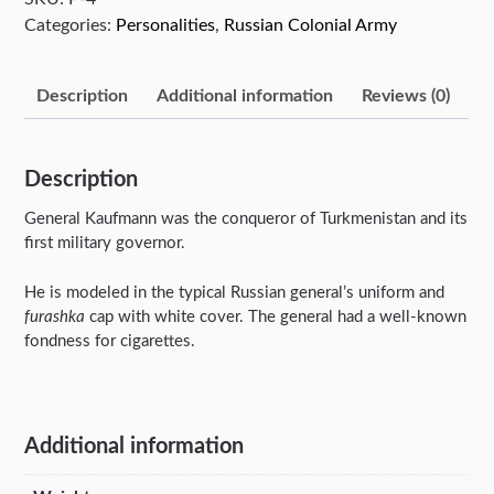
Categories:
Personalities
,
Russian Colonial Army
Description
Additional information
Reviews (0)
Description
General Kaufmann was the conqueror of Turkmenistan and its
first military governor.
He is modeled in the typical Russian general’s uniform and
furashka
cap with white cover. The general had a well-known
fondness for cigarettes.
Additional information