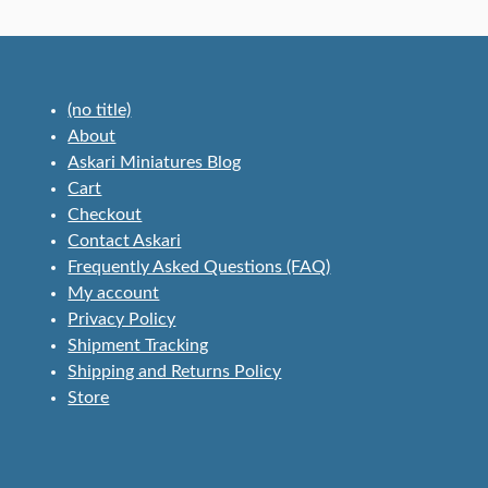
(no title)
About
Askari Miniatures Blog
Cart
Checkout
Contact Askari
Frequently Asked Questions (FAQ)
My account
Privacy Policy
Shipment Tracking
Shipping and Returns Policy
Store