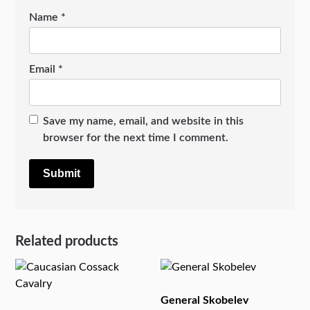
Name
*
Email
*
Save my name, email, and website in this
browser for the next time I comment.
Related products
General Skobelev