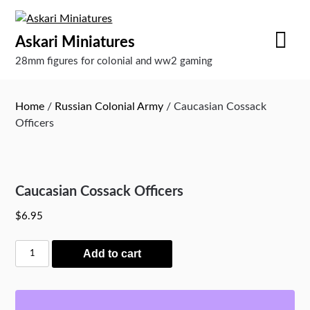
Skip
to
Askari Miniatures
content
28mm figures for colonial and ww2 gaming
Home
/
Russian Colonial Army
/ Caucasian Cossack
Officers
Caucasian Cossack Officers
$
6.95
Caucasian
Add to cart
Cossack
Officers
quantity