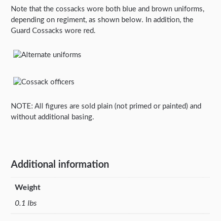
Note that the cossacks wore both blue and brown uniforms,
depending on regiment, as shown below. In addition, the
Guard Cossacks wore red.
NOTE: All figures are sold plain (not primed or painted) and
without additional basing.
Additional information
Weight
0.1 lbs