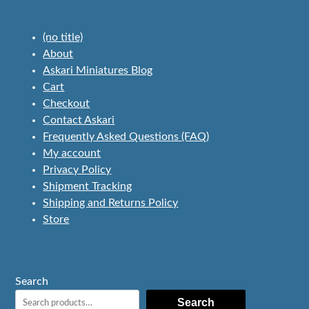
(no title)
About
Askari Miniatures Blog
Cart
Checkout
Contact Askari
Frequently Asked Questions (FAQ)
My account
Privacy Policy
Shipment Tracking
Shipping and Returns Policy
Store
Search
Search