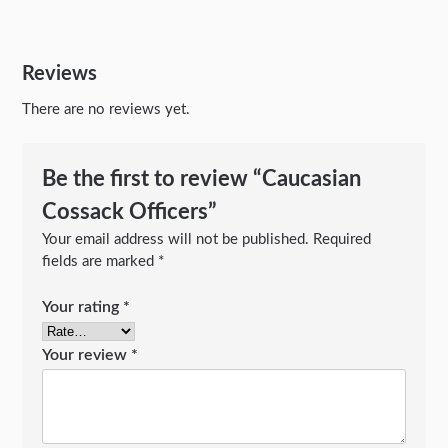
Reviews
There are no reviews yet.
Be the first to review “Caucasian
Cossack Officers”
Your email address will not be published.
Required
fields are marked
*
Your rating
*
Your review
*