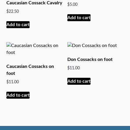
Caucasian Cossack Cavalry
$
5.00
$
22.50
Add to cart
Add to cart
Don Cossacks on foot
Caucasian Cossacks on
$
11.00
foot
Add to cart
$
11.00
Add to cart