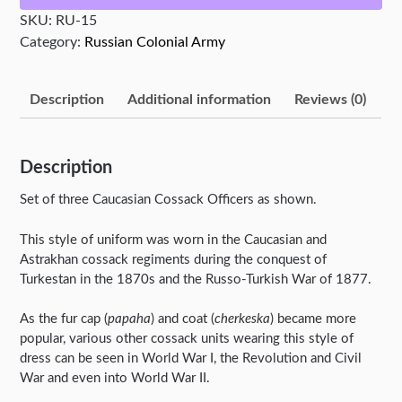
SKU:
RU-15
Category:
Russian Colonial Army
Description
Additional information
Reviews (0)
Description
Set of three Caucasian Cossack Officers as shown.
This style of uniform was worn in the Caucasian and
Astrakhan cossack regiments during the conquest of
Turkestan in the 1870s and the Russo-Turkish War of 1877.
As the fur cap (
papaha
) and coat (
cherkeska
) became more
popular, various other cossack units wearing this style of
dress can be seen in World War I, the Revolution and Civil
War and even into World War II.