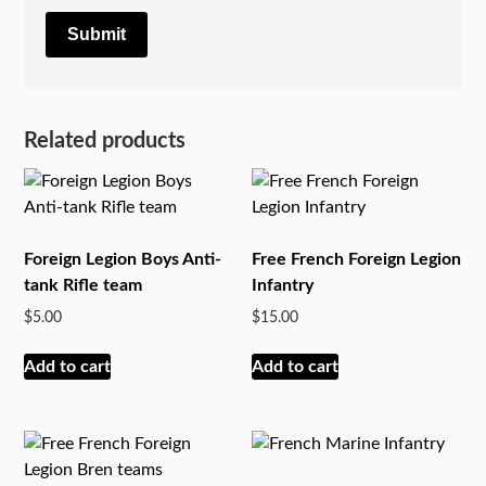
Related products
Foreign Legion Boys Anti-
Free French Foreign Legion
tank Rifle team
Infantry
$
5.00
$
15.00
Add to cart
Add to cart