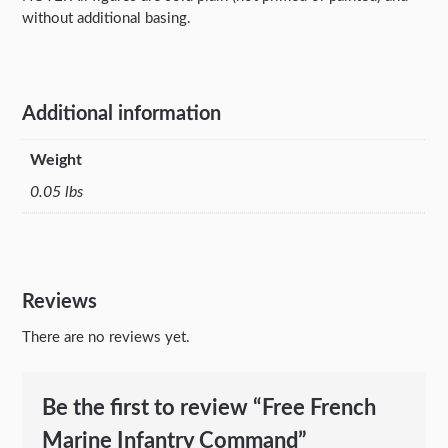
without additional basing.
Additional information
Weight
0.05 lbs
Reviews
There are no reviews yet.
Be the first to review “Free French
Marine Infantry Command”