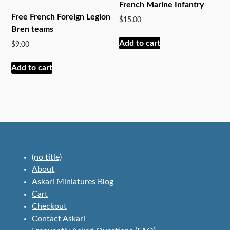
French Marine Infantry
Free French Foreign Legion
$
15.00
Bren teams
Add to cart
$
9.00
Add to cart
(no title)
About
Askari Miniatures Blog
Cart
Checkout
Contact Askari