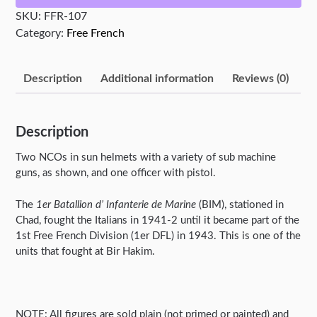
Command
SKU:
FFR-107
quantity
Category:
Free French
Description
Additional information
Reviews (0)
Description
Two NCOs in sun helmets with a variety of sub machine
guns, as shown, and one officer with pistol.
The
1er Batallion d’ Infanterie de Marine
(BIM), stationed in
Chad, fought the Italians in 1941-2 until it became part of the
1st Free French Division (1er DFL) in 1943. This is one of the
units that fought at Bir Hakim.
NOTE: All figures are sold plain (not primed or painted) and