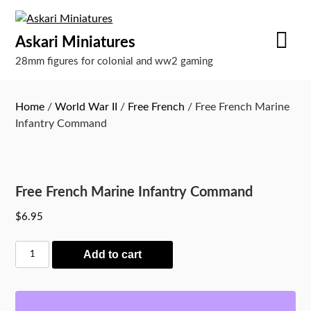
Skip
to
Askari Miniatures
content
28mm figures for colonial and ww2 gaming
Home
/
World War II
/
Free French
/ Free French Marine
Infantry Command
Free French Marine Infantry Command
$
6.95
Free
Add to cart
French
Marine
Infantry