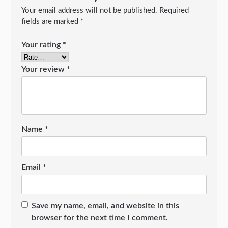
Your email address will not be published.
Required
fields are marked
*
Your rating
*
Your review
*
Name
*
Email
*
Save my name, email, and website in this
browser for the next time I comment.