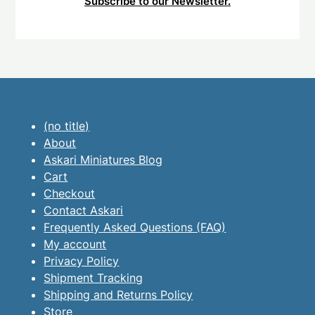
Subscribe to our Newsletter.
(no title)
About
Askari Miniatures Blog
Cart
Checkout
Contact Askari
Frequently Asked Questions (FAQ)
My account
Privacy Policy
Shipment Tracking
Shipping and Returns Policy
Store