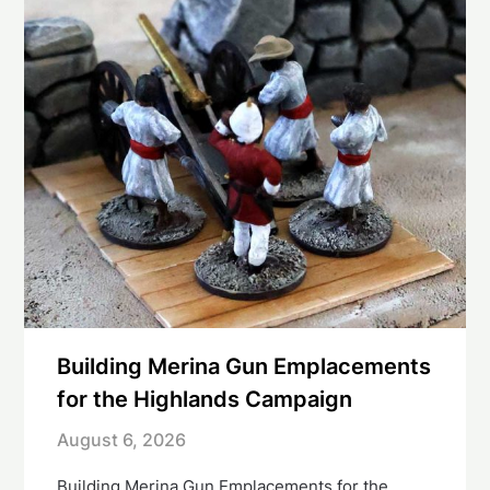
Building Merina Gun Emplacements
for the Highlands Campaign
August 6, 2026
Building Merina Gun Emplacements for the