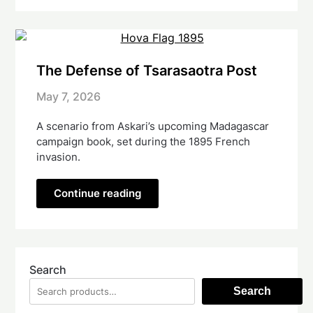
The Defense of Tsarasaotra Post
May 7, 2026
A scenario from Askari’s upcoming Madagascar
campaign book, set during the 1895 French
invasion.
Continue reading
Search
Search