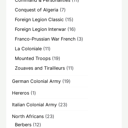
Command & Personalities
11
products
7
Conquest of Algeria
7
products
15
Foreign Legion Classic
15
products
16
Foreign Legion Interwar
16
products
3
Franco-Prussian War French
3
products
11
La Coloniale
11
products
19
Mounted Troops
19
products
11
Zouaves and Tirailleurs
11
products
19
German Colonial Army
19
products
1
Hereros
1
product
23
Italian Colonial Army
23
products
23
North Africans
23
products
12
Berbers
12