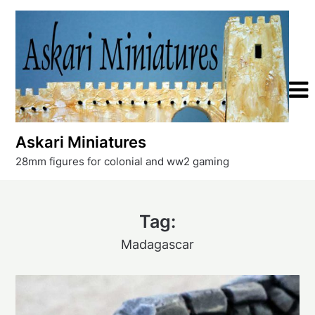
Skip
to
content
Askari Miniatures
28mm figures for colonial and ww2 gaming
Tag:
Madagascar