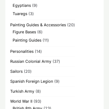
products
9
Egyptians
9
products
3
Tuaregs
3
products
20
Painting Guides & Accessories
20
products
6
Figure Bases
6
products
11
Painting Guides
11
products
14
Personalities
14
products
37
Russian Colonial Army
37
products
20
Sailors
20
products
9
Spanish Foreign Legion
9
products
8
Turkish Army
8
products
93
World War II
93
products
23
British 8th Army
23