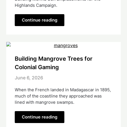
Highlands Campaign.
Continue reading
Building Mangrove Trees for
Colonial Gaming
June 6, 2026
When the French landed in Madagascar in 1895,
much of the coastline they approached was
lined with mangrove swamps.
Continue reading