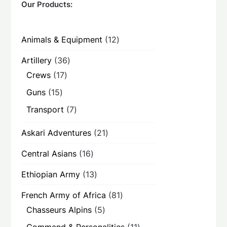
Our Products:
12
Animals & Equipment
12
products
36
Artillery
36
products
17
Crews
17
products
15
Guns
15
products
7
Transport
7
products
21
Askari Adventures
21
products
16
Central Asians
16
products
13
Ethiopian Army
13
products
81
French Army of Africa
81
products
5
Chasseurs Alpins
5
products
11