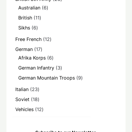
products
6
Australian
6
products
11
British
11
products
6
Sikhs
6
products
12
Free French
12
products
17
German
17
products
6
Afrika Korps
6
products
3
German Infantry
3
products
9
German Mountain Troops
9
products
23
Italian
23
products
18
Soviet
18
products
12
Vehicles
12
products