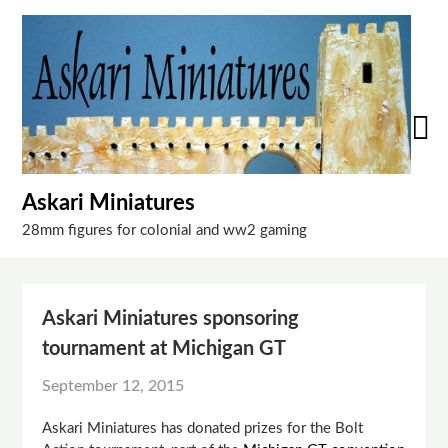
Skip
to
content
Askari Miniatures
28mm figures for colonial and ww2 gaming
Askari Miniatures sponsoring
tournament at Michigan GT
September 12, 2015
Askari Miniatures has donated prizes for the Bolt