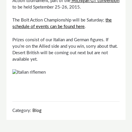
Action tournament, part of the
Michigan GT convention
to be held Spetember 25-26, 2015.
The Bolt Action Championship will be Saturday;
the
schedule of events can be found here
.
Prizes consist of our Italian and German figures. If
you’re on the Allied side and you win, sorry about that.
Desert British will be coming out next but are not
available yet.
Category:
Blog