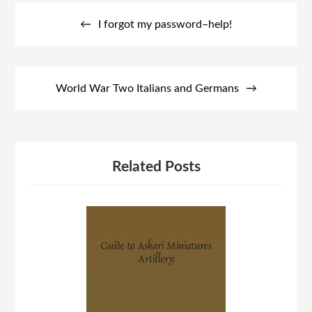
Post
navigation
I forgot my password–help!
World War Two Italians and Germans
Related Posts