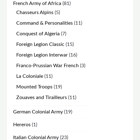
81
French Army of Africa
81
products
5
Chasseurs Alpins
5
products
11
Command & Personalities
11
products
7
Conquest of Algeria
7
products
15
Foreign Legion Classic
15
products
16
Foreign Legion Interwar
16
products
3
Franco-Prussian War French
3
products
11
La Coloniale
11
products
19
Mounted Troops
19
products
11
Zouaves and Tirailleurs
11
products
19
German Colonial Army
19
products
1
Hereros
1
product
23
Italian Colonial Army
23