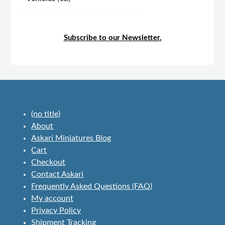
products
Subscribe to our Newsletter.
(no title)
About
Askari Miniatures Blog
Cart
Checkout
Contact Askari
Frequently Asked Questions (FAQ)
My account
Privacy Policy
Shipment Tracking