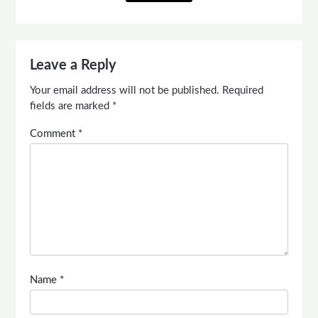
Leave a Reply
Your email address will not be published.
Required
fields are marked
*
Comment
*
Name
*