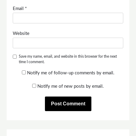
Email
*
Website
Save my name, email, and website in this browser for the next
time I comment.
Notify me of follow-up comments by email.
Notify me of new posts by email.