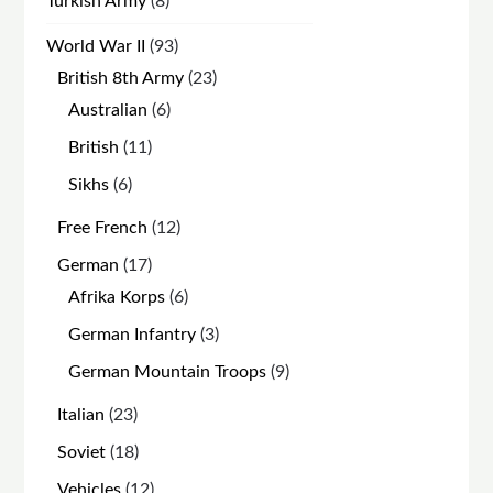
Turkish Army
8
products
93
World War II
93
products
23
British 8th Army
23
products
6
Australian
6
products
11
British
11
products
6
Sikhs
6
products
12
Free French
12
products
17
German
17
products
6
Afrika Korps
6
products
3
German Infantry
3
products
9
German Mountain Troops
9
products
23
Italian
23
products
18
Soviet
18
products
12
Vehicles
12