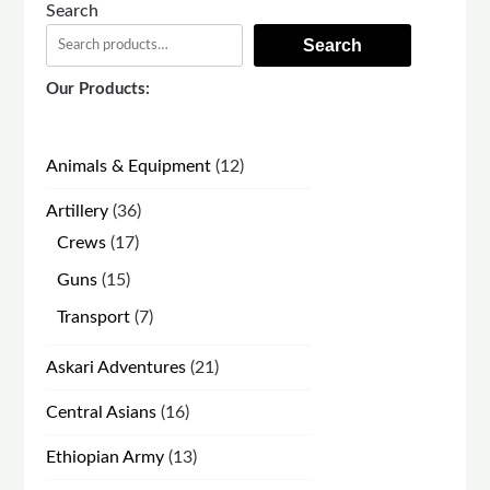
Search
Search
Our Products:
12
Animals & Equipment
12
products
36
Artillery
36
products
17
Crews
17
products
15
Guns
15
products
7
Transport
7
products
21
Askari Adventures
21
products
16
Central Asians
16
products
13
Ethiopian Army
13
products