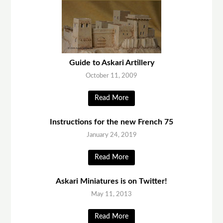
Guide to Askari Artillery
October 11, 2009
Read More
Instructions for the new French 75
January 24, 2019
Read More
Askari Miniatures is on Twitter!
May 11, 2013
Read More