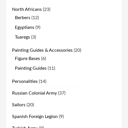
products
23
North Africans
23
products
12
Berbers
12
products
9
Egyptians
9
products
3
Tuaregs
3
products
20
Painting Guides & Accessories
20
products
6
Figure Bases
6
products
11
Painting Guides
11
products
14
Personalities
14
products
37
Russian Colonial Army
37
products
20
Sailors
20
products
9
Spanish Foreign Legion
9
products
8