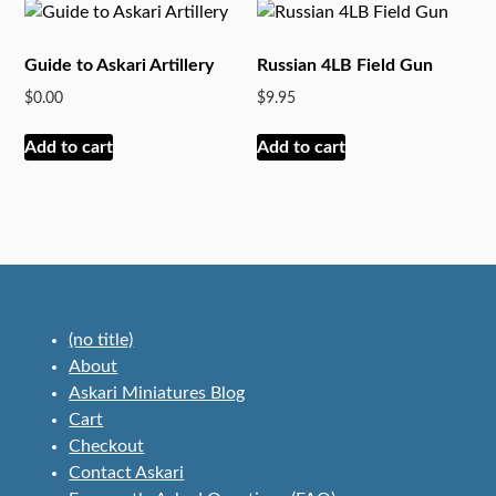
options
variants.
may
The
Guide to Askari Artillery
Russian 4LB Field Gun
be
options
$
0.00
$
9.95
chosen
may
on
be
Add to cart
Add to cart
the
chosen
product
on
page
the
product
page
(no title)
About
Askari Miniatures Blog
Cart
Checkout
Contact Askari