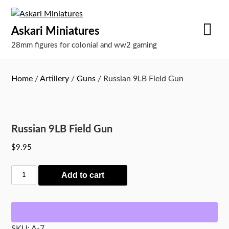
Skip
to
Askari Miniatures
content
28mm figures for colonial and ww2 gaming
Home
/
Artillery
/
Guns
/ Russian 9LB Field Gun
Russian 9LB Field Gun
$
9.95
Russian
Add to cart
9LB
Field
Gun
quantity
SKU:
A-7