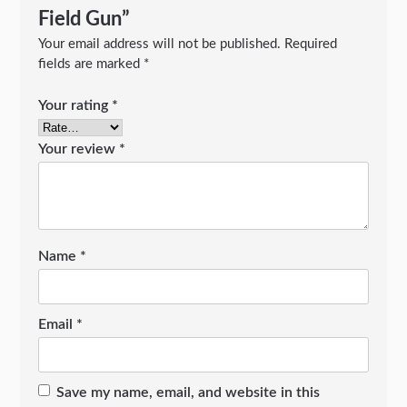
Field Gun”
Your email address will not be published.
Required
fields are marked
*
Your rating
*
Your review
*
Name
*
Email
*
Save my name, email, and website in this