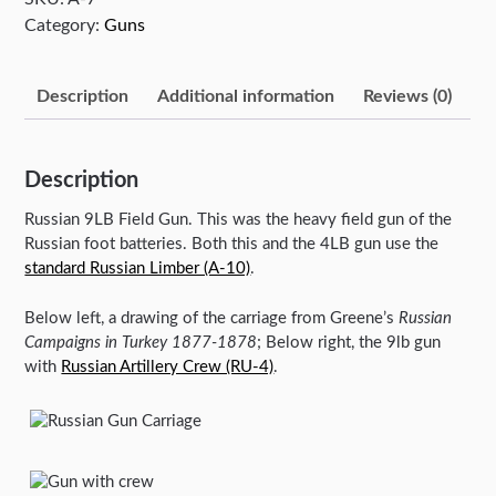
Category:
Guns
Description
Additional information
Reviews (0)
Description
Russian 9LB Field Gun. This was the heavy field gun of the
Russian foot batteries. Both this and the 4LB gun use the
standard Russian Limber (A-10)
.
Below left, a drawing of the carriage from Greene’s
Russian
Campaigns in Turkey 1877-1878
; Below right, the 9lb gun
with
Russian Artillery Crew (RU-4)
.