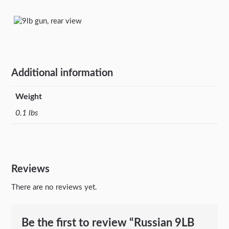
Additional information
Weight
0.1 lbs
Reviews
There are no reviews yet.
Be the first to review “Russian 9LB