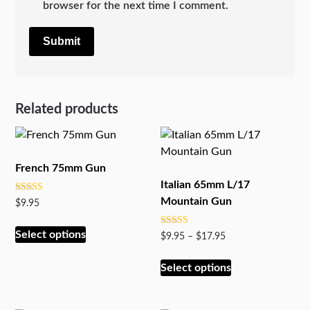
browser for the next time I comment.
Related products
French 75mm Gun
Italian 65mm L/17
Rated
Mountain Gun
$
9.95
5.00
out of 5
This
Select options
Rated
Price
$
9.95
–
$
17.95
product
5.00
range:
out of 5
has
This
$9.95
Select options
multiple
product
through
variants.
has
$17.95
The
multiple