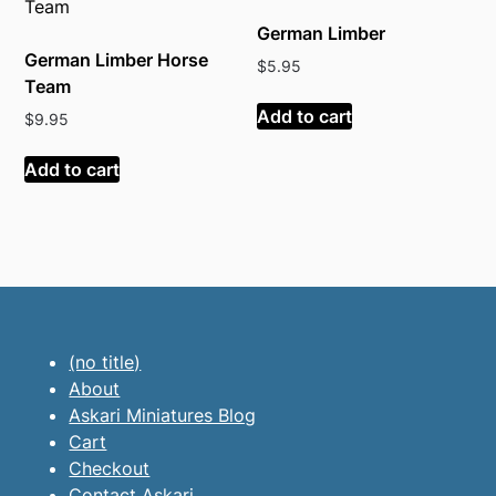
German Limber
German Limber Horse
$
5.95
Team
Add to cart
$
9.95
Add to cart
(no title)
About
Askari Miniatures Blog
Cart
Checkout
Contact Askari