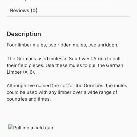
Reviews (0)
Description
Four limber mules, two ridden mules, two unridden.
The Germans used mules in Southwest Africa to pull
their field pieces. Use these mules to pull the German
Limber (A-6).
Although I’ve named the set for the Germans, the mules
could be used with any limber over a wide range of
countries and times.