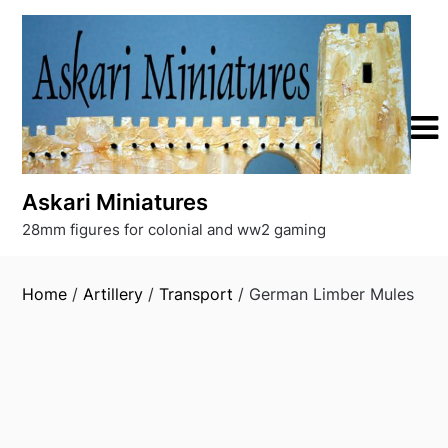
Skip
to
content
Askari Miniatures
28mm figures for colonial and ww2 gaming
Home
/
Artillery
/
Transport
/ German Limber Mules