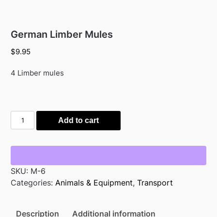
German Limber Mules
$
9.95
4 Limber mules
German
Add to cart
Limber
Mules
quantity
SKU:
M-6
Categories:
Animals & Equipment
,
Transport
Description
Additional information