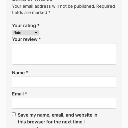
Your email address will not be published.
Required
fields are marked
*
Your rating
*
Your review
*
Name
*
Email
*
Save my name, email, and website in
this browser for the next time I