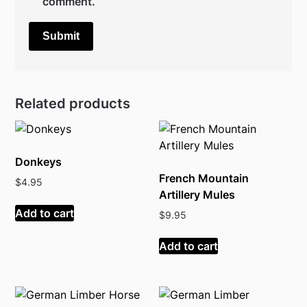
comment.
Related products
Donkeys
French Mountain
$
4.95
Artillery Mules
Add to cart
$
9.95
Add to cart