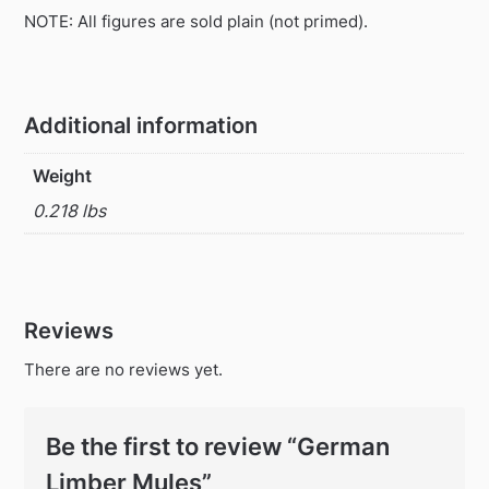
NOTE: All figures are sold plain (not primed).
Additional information
Weight
0.218 lbs
Reviews
There are no reviews yet.
Be the first to review “German
Limber Mules”