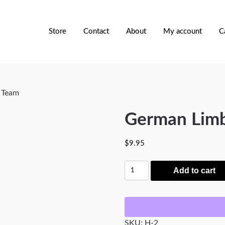
Store
Contact
About
My account
C
 Team
German Limb
$
9.95
German
Add to cart
Limber
Horse
Team
quantity
SKU:
H-2