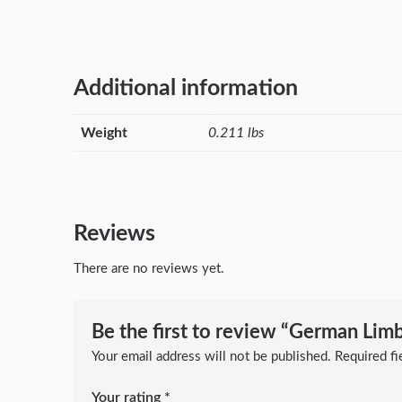
Additional information
Weight
0.211 lbs
Reviews
There are no reviews yet.
Be the first to review “German Lim
Your email address will not be published.
Required f
Your rating
*