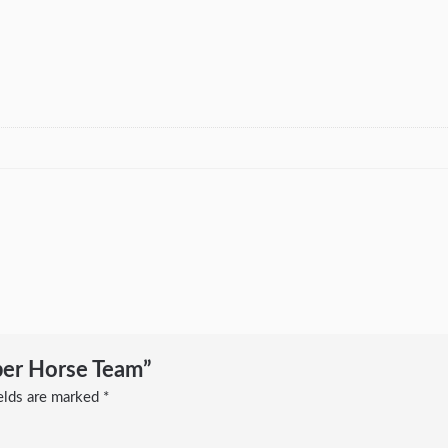
ber Horse Team”
ields are marked
*