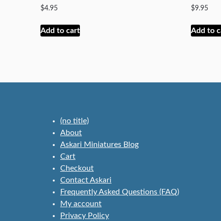
$
4.95
$
9.95
Add to cart
Add to c
(no title)
About
Askari Miniatures Blog
Cart
Checkout
Contact Askari
Frequently Asked Questions (FAQ)
My account
Privacy Policy