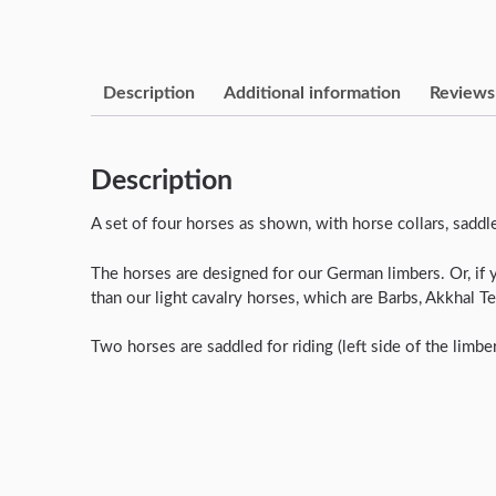
Description
Additional information
Reviews 
Description
A set of four horses as shown, with horse collars, sadd
The horses are designed for our German limbers. Or, if 
than our light cavalry horses, which are Barbs, Akkhal 
Two horses are saddled for riding (left side of the limbe