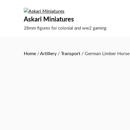
Skip
to
content
Askari Miniatures
28mm figures for colonial and ww2 gaming
Home
/
Artillery
/
Transport
/ German Limber Horse