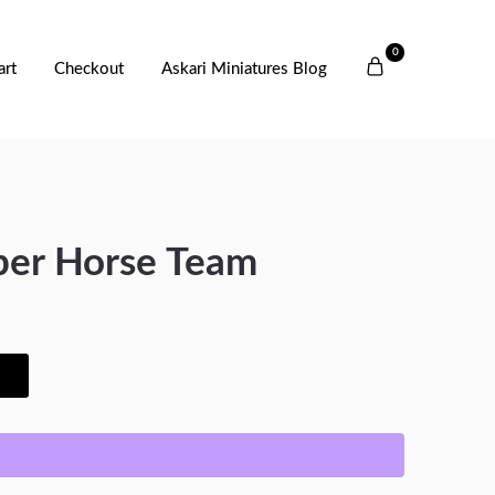
0
art
Checkout
Askari Miniatures Blog
er Horse Team