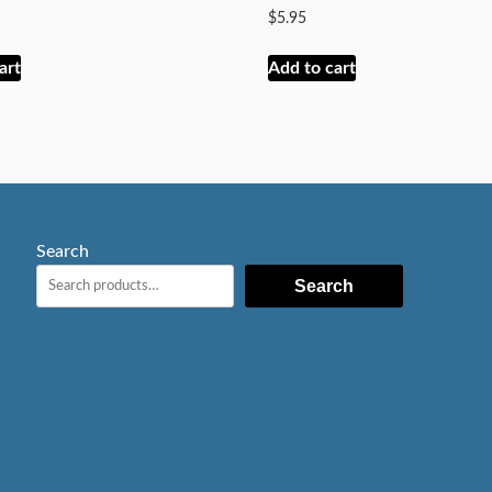
$
5.95
art
Add to cart
Search
Search