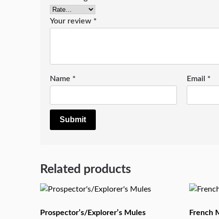
Your review
*
Name
*
Email
*
Related products
Prospector’s/Explorer’s Mules
French M