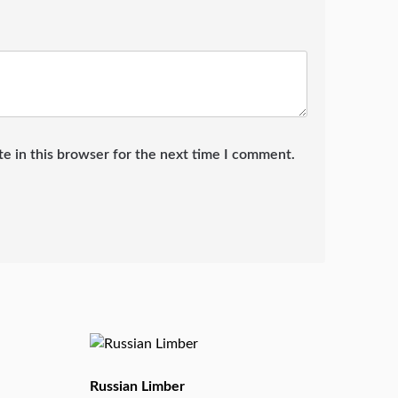
e in this browser for the next time I comment.
Russian Limber