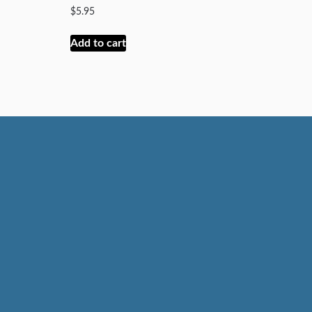
$
5.95
Add to cart