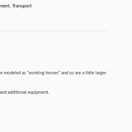
pment
,
Transport
 modeled as “working horses” and so are a little larger
s and additional equipment.