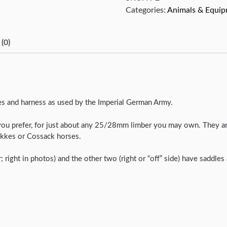
Categories:
Animals & Equi
(0)
les and harness as used by the Imperial German Army.
you prefer, for just about any 25/28mm limber you may own. They are
Tekkes or Cossack horses.
r; right in photos) and the other two (right or “off” side) have saddle