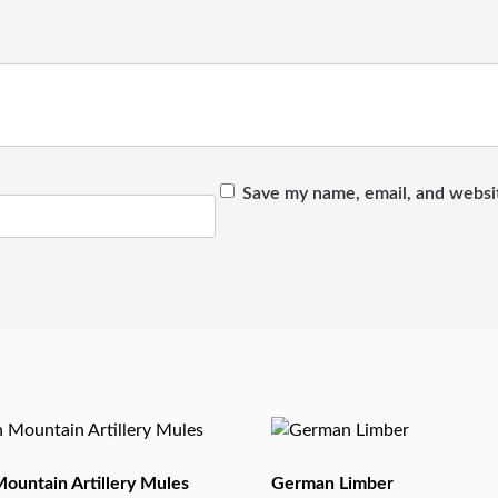
Save my name, email, and websit
ountain Artillery Mules
German Limber