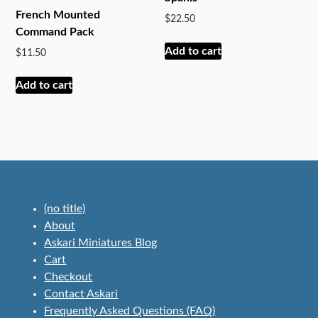
French Mounted
$
22.50
Command Pack
Add to cart
$
11.50
Add to cart
(no title)
About
Askari Miniatures Blog
Cart
Checkout
Contact Askari
Frequently Asked Questions (FAQ)