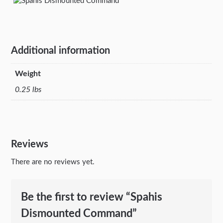
Additional information
Weight
0.25 lbs
Reviews
There are no reviews yet.
Be the first to review “Spahis
Dismounted Command”