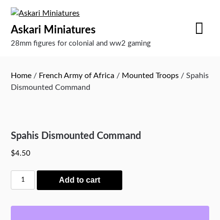
Skip
to
Askari Miniatures
content
28mm figures for colonial and ww2 gaming
Home
/
French Army of Africa
/
Mounted Troops
/ Spahis
Dismounted Command
Spahis Dismounted Command
$
4.50
Spahis
Add to cart
Dismounted
Command
quantity