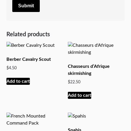
Related products
Berber Cavalry Scout
Chasseurs d’Afrique
$
4.50
skirmishing
Add to cart
$
22.50
Add to cart
Spahis