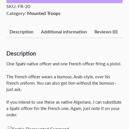
SKU:
FR-20
Category:
Mounted Troops
Description
Additional information
Reviews (0)
Description
One Spahi native officer and one French officer firing a pistol.
The French officer wears a
burnous
, Arab-style, over his
French uniform. You can also get him without the
burnous
–
just ask.
If you intend to use these as native Algerians, I can substitute
a Spahi officer for the French one. Again, just note it on your
order.