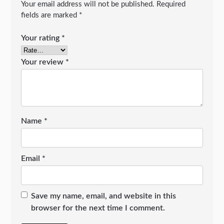
Your email address will not be published.
Required
fields are marked
*
Your rating
*
Your review
*
Name
*
Email
*
Save my name, email, and website in this
browser for the next time I comment.