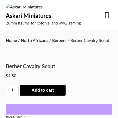
Skip
to
Askari Miniatures
content
28mm figures for colonial and ww2 gaming
Home
/
North Africans
/
Berbers
/ Berber Cavalry Scout
Berber Cavalry Scout
$
4.50
Berber
Add to cart
Cavalry
Scout
quantity
SKU:
BC-4