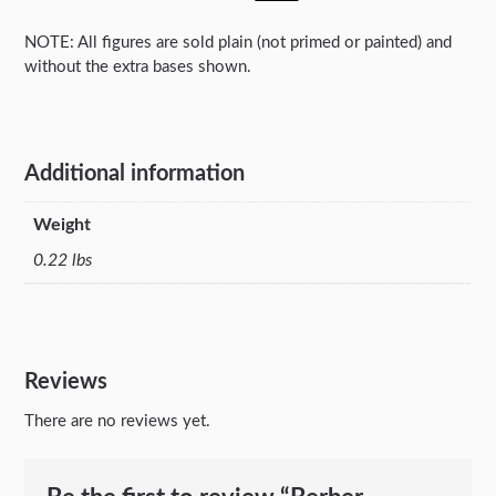
NOTE: All figures are sold plain (not primed or painted) and
without the extra bases shown.
Additional information
Weight
0.22 lbs
Reviews
There are no reviews yet.