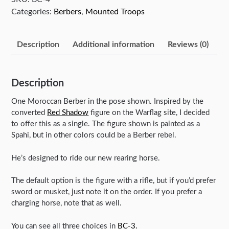
Categories:
Berbers
,
Mounted Troops
Description
Additional information
Reviews (0)
Description
One Moroccan Berber in the pose shown. Inspired by the
converted
Red Shadow
figure on the Warflag site, I decided
to offer this as a single. The figure shown is painted as a
Spahi, but in other colors could be a Berber rebel.
He’s designed to ride our new rearing horse.
The default option is the figure with a rifle, but if you’d prefer
sword or musket, just note it on the order. If you prefer a
charging horse, note that as well.
You can see all three choices in
BC-3.