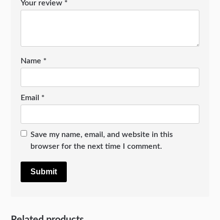
Your review
*
Name
*
Email
*
Save my name, email, and website in this
browser for the next time I comment.
Related products