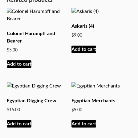
Askaris (4)
Colonel Harumpff and
$
9.00
Bearer
Add to cart
$
5.00
Add to cart
Egyptian Digging Crew
Egyptian Merchants
$
15.00
$
9.00
Add to cart
Add to cart