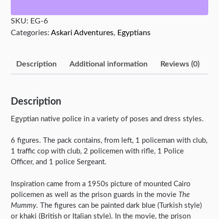
quantity
SKU:
EG-6
Categories:
Askari Adventures
,
Egyptians
Description
Additional information
Reviews (0)
Description
Egyptian native police in a variety of poses and dress styles.
6 figures. The pack contains, from left, 1 policeman with club,
1 traffic cop with club, 2 policemen with rifle, 1 Police
Officer, and 1 police Sergeant.
Inspiration came from a 1950s picture of mounted Cairo
policemen as well as the prison guards in the movie
The
Mummy
. The figures can be painted dark blue (Turkish style)
or khaki (British or Italian style). In the movie, the prison