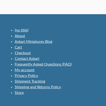
(no title)
About
Askari Miniatures Blog
Cart
Checkout
Contact Askari
Frequently Asked Questions (FAQ)
My account
Privacy Policy
Shipment Tracking
Shipping and Returns Policy
Store