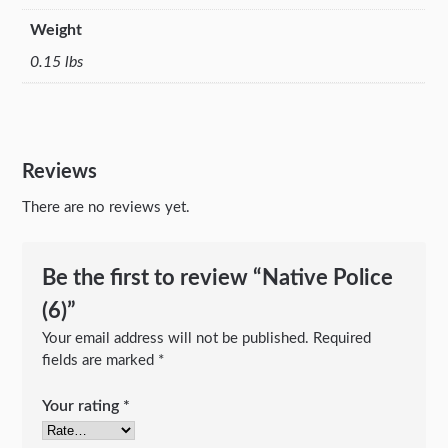
Weight
0.15 lbs
Reviews
There are no reviews yet.
Be the first to review “Native Police
(6)”
Your email address will not be published.
Required
fields are marked
*
Your rating
*