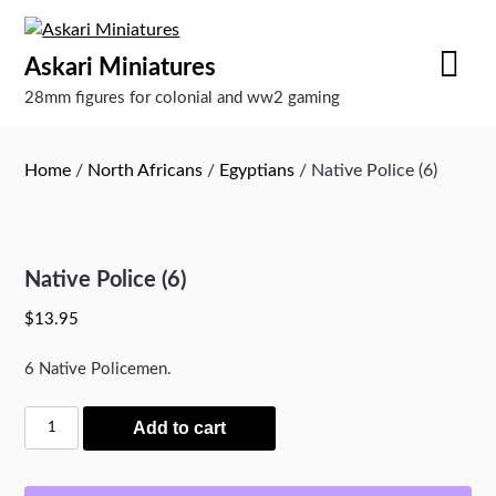
Skip
to
Askari Miniatures
content
28mm figures for colonial and ww2 gaming
Home
/
North Africans
/
Egyptians
/ Native Police (6)
Native Police (6)
$
13.95
6 Native Policemen.
Native
Add to cart
Police
(6)