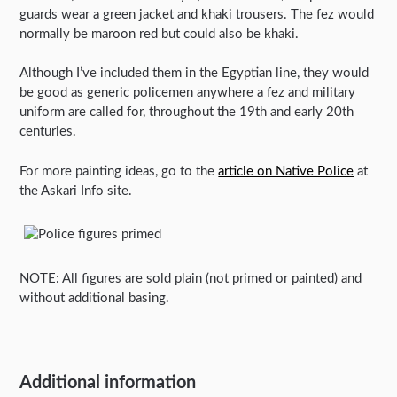
guards wear a green jacket and khaki trousers. The fez would
normally be maroon red but could also be khaki.
Although I’ve included them in the Egyptian line, they would
be good as generic policemen anywhere a fez and military
uniform are called for, throughout the 19th and early 20th
centuries.
For more painting ideas, go to the
article on Native Police
at
the Askari Info site.
NOTE: All figures are sold plain (not primed or painted) and
without additional basing.
Additional information