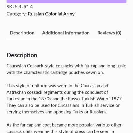
SKU:
RUC-4
Category:
Russian Colonial Army
Description
Additional information
Reviews (0)
Description
Caucasian Cossack-style cossacks with fur cap and long tunic
with the characteristic cartridge pouches sewn on.
This style of uniform was worn in the Caucasian and
Astrakhan cossack regiments during the conquest of
Turkestan in the 1870s and the Russo-Turkish War of 1877.
They can also be used for Circassians in Turkish service or
serving themselves and opposing Turks or Russians.
As the fur cap and coat became more popular, various other
cossack units wearing this style of dress can be seen in