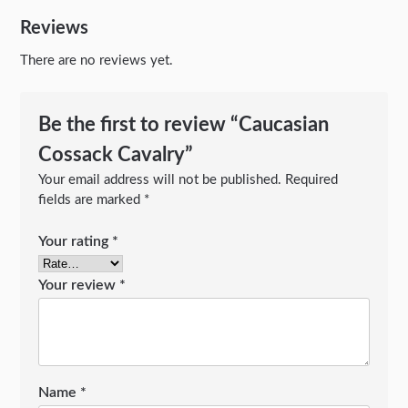
Reviews
There are no reviews yet.
Be the first to review “Caucasian
Cossack Cavalry”
Your email address will not be published.
Required
fields are marked
*
Your rating
*
Your review
*
Name
*