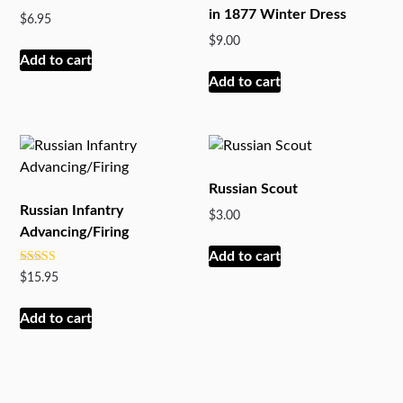
in 1877 Winter Dress
$
6.95
$
9.00
Add to cart
Add to cart
Russian Scout
Russian Infantry
$
3.00
Advancing/Firing
Add to cart
Rated
$
15.95
5.00
out of 5
Add to cart