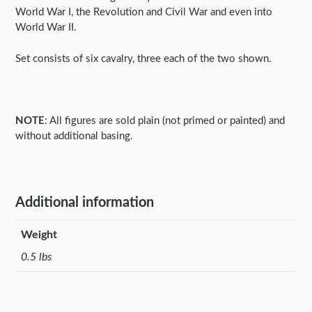
World War I, the Revolution and Civil War and even into
World War II.
Set consists of six cavalry, three each of the two shown.
NOTE
: All figures are sold plain (not primed or painted) and
without additional basing.
Additional information
Weight
0.5 lbs