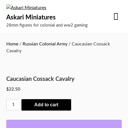
Skip
to
Askari Miniatures
content
28mm figures for colonial and ww2 gaming
Home
/
Russian Colonial Army
/ Caucasian Cossack
Cavalry
Caucasian Cossack Cavalry
$
22.50
Caucasian
Add to cart
Cossack
Cavalry
quantity