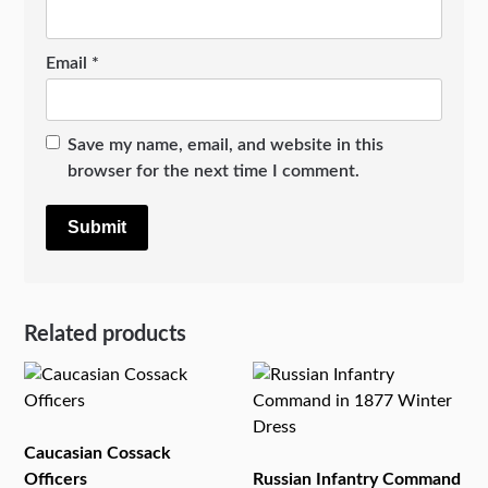
Email
*
Save my name, email, and website in this
browser for the next time I comment.
Related products
Caucasian Cossack
Officers
Russian Infantry Command