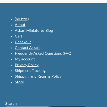
(no title)
About
Askari Miniatures Blog
Cart
Checkout
Contact Askari
Frequently Asked Questions (FAQ)
My account
Privacy Policy
Shipment Tracking
Shipping and Returns Policy
Store
Search