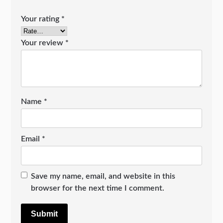
Your rating
*
Your review
*
Name
*
Email
*
Save my name, email, and website in this
browser for the next time I comment.