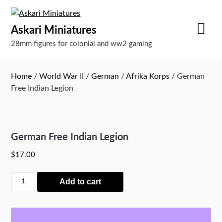
Skip
to
Askari Miniatures
content
28mm figures for colonial and ww2 gaming
Home
/
World War II
/
German
/
Afrika Korps
/ German
Free Indian Legion
German Free Indian Legion
$
17.00
German
Add to cart
Free
Indian
Legion