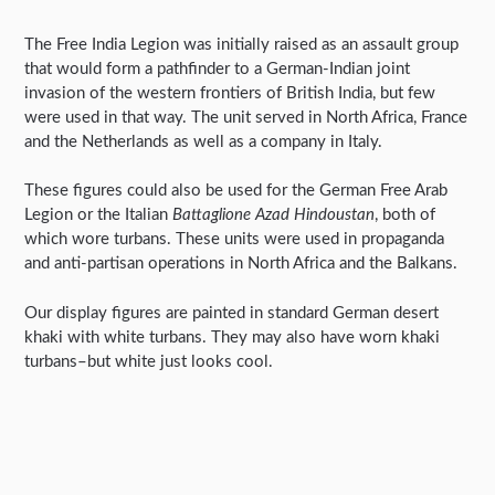
The Free India Legion was initially raised as an assault group
that would form a pathfinder to a German-Indian joint
invasion of the western frontiers of British India, but few
were used in that way. The unit served in North Africa, France
and the Netherlands as well as a company in Italy.
These figures could also be used for the German Free Arab
Legion or the Italian
Battaglione Azad Hindoustan
, both of
which wore turbans. These units were used in propaganda
and anti-partisan operations in North Africa and the Balkans.
Our display figures are painted in standard German desert
khaki with white turbans. They may also have worn khaki
turbans–but white just looks cool.