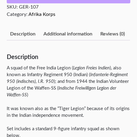
quantity
SKU:
GER-107
Category:
Afrika Korps
Description
Additional information
Reviews (0)
Description
A squad of the Free India Legion (
Legion Freies Indien
), also
known as Infantry Regiment 950 (Indian) (
Infanterie-Regiment
950 (indisches), I.R. 950
); and from 1944 the Indian Volunteer
Legion of the Waffen-SS (
Indische Freiwilligen Legion der
Waffen-SS
)
It was known also as the “Tiger Legion” because of its origins
in the Indian independence movement.
Set includes a standard 9-figure infantry squad as shown
below.