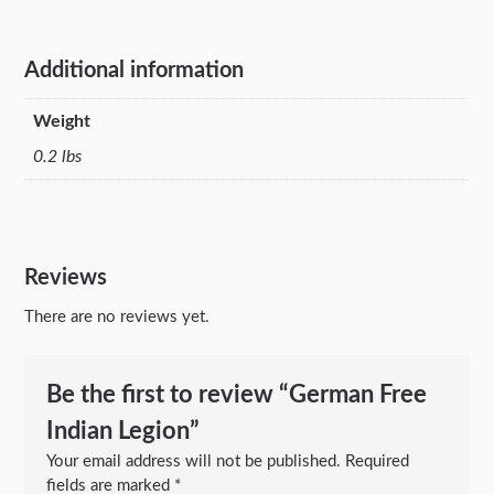
Additional information
Weight
0.2 lbs
Reviews
There are no reviews yet.
Be the first to review “German Free
Indian Legion”
Your email address will not be published.
Required
fields are marked
*