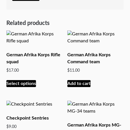
Related products
German Afrika Korps Rifle
German Afrika Korps
squad
Command team
$
17.00
$
11.00
This
Select options
Add to cart
product
has
multiple
variants.
The
Checkpoint Sentries
options
German Afrika Korps MG-
$
9.00
may