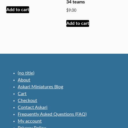
34 teams
be
Add to cart
$
9.00
chosen
on
Add to cart
the
product
page
(no title)
About
Askari Miniatures Blog
Cart
Checkout
Contact Askari
Frequently Asked Questions (FAQ)
My account