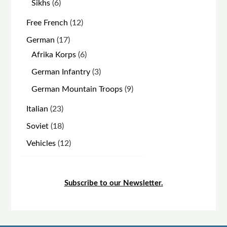
6
Sikhs
6
products
12
Free French
12
products
17
German
17
products
6
Afrika Korps
6
products
3
German Infantry
3
products
9
German Mountain Troops
9
products
23
Italian
23
products
18
Soviet
18
products
12
Vehicles
12
products
Subscribe to our Newsletter.