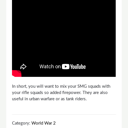
In short, you will want to mix your SMG squads with
your rifle squads so added firepower. They are also
useful in urban warfare or as tank riders.
Category:
World War 2