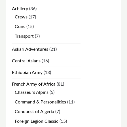
products
36
Artillery
36
products
17
Crews
17
products
15
Guns
15
products
7
Transport
7
products
21
Askari Adventures
21
products
16
Central Asians
16
products
13
Ethiopian Army
13
products
81
French Army of Africa
81
products
5
Chasseurs Alpins
5
products
11
Command & Personalities
11
products
7
Conquest of Algeria
7
products
15
Foreign Legion Classic
15