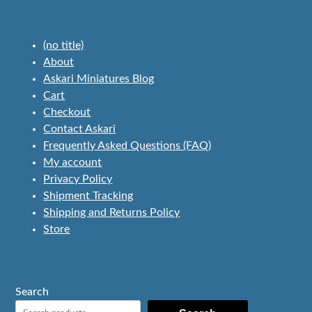
(no title)
About
Askari Miniatures Blog
Cart
Checkout
Contact Askari
Frequently Asked Questions (FAQ)
My account
Privacy Policy
Shipment Tracking
Shipping and Returns Policy
Store
Search