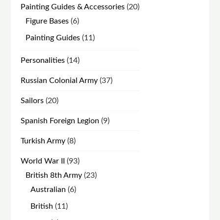
20
Painting Guides & Accessories
20
products
6
Figure Bases
6
products
11
Painting Guides
11
products
14
Personalities
14
products
37
Russian Colonial Army
37
products
20
Sailors
20
products
9
Spanish Foreign Legion
9
products
8
Turkish Army
8
products
93
World War II
93
products
23
British 8th Army
23
products
6
Australian
6
products
11
British
11
products