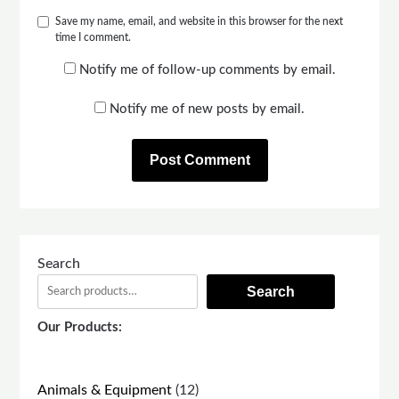
Save my name, email, and website in this browser for the next
time I comment.
Notify me of follow-up comments by email.
Notify me of new posts by email.
Search
Search
Our Products:
12
Animals & Equipment
12