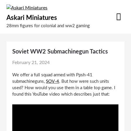
Skip
to
Askari Miniatures
content
28mm figures for colonial and ww2 gaming
Soviet WW2 Submachinegun Tactics
February 21, 2024
We offer a full squad armed with Ppsh-41
submachineguns,
SOV-4
. But how were such units
used? How would you use them in a table top game. I
found this YouTube video which describes just that: