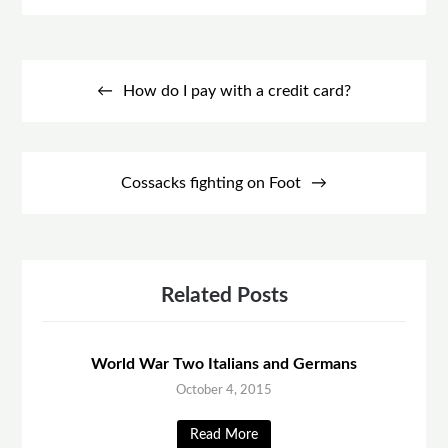
Post
navigation
How do I pay with a credit card?
Cossacks fighting on Foot
Related Posts
World War Two Italians and Germans
October 4, 2015
Read More