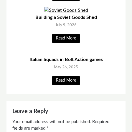
Building a Soviet Goods Shed
July 9, 2026
Read More
Italian Squads in Bolt Action games
May 26, 2025
Read More
Leave a Reply
Your email address will not be published.
Required
fields are marked
*