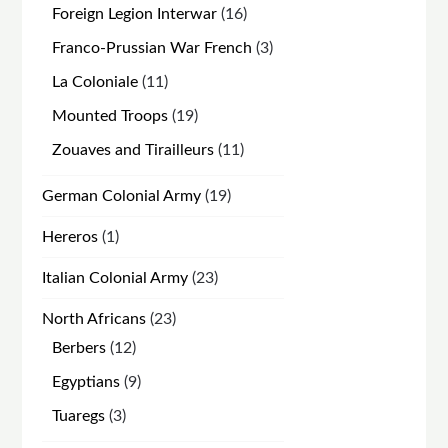
products
16
Foreign Legion Interwar
16
products
3
Franco-Prussian War French
3
products
11
La Coloniale
11
products
19
Mounted Troops
19
products
11
Zouaves and Tirailleurs
11
products
19
German Colonial Army
19
products
1
Hereros
1
product
23
Italian Colonial Army
23
products
23
North Africans
23
products
12
Berbers
12
products
9
Egyptians
9
products
3
Tuaregs
3
products