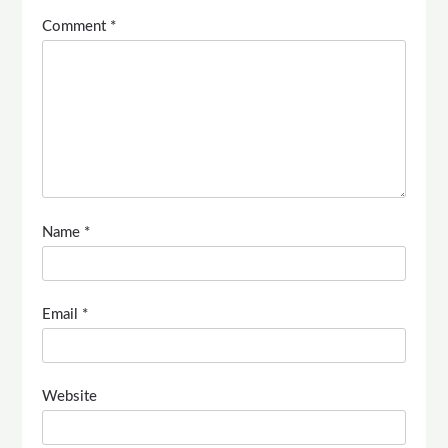
Comment
*
Name
*
Email
*
Website