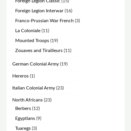
15
Foreign Legion Classic
15
products
16
Foreign Legion Interwar
16
products
3
Franco-Prussian War French
3
products
11
La Coloniale
11
products
19
Mounted Troops
19
products
11
Zouaves and Tirailleurs
11
products
19
German Colonial Army
19
products
1
Hereros
1
product
23
Italian Colonial Army
23
products
23
North Africans
23
products
12
Berbers
12
products
9
Egyptians
9
products
3
Tuaregs
3