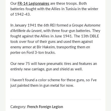
Our
FR-14 Legionnaires
are these troops. Both
batteries fought with the Allies in Tunisia in the winter
of 1942-43.
In January 1941 the 6th REI formed a
Groupe Autonome
d’Artillerie du Levant
, with three four-gun batteries. They
fought against the Allies in June 1941. The 13th DBLE
took over four of their guns and used them against
enemy armor at Bir Hakeim, transporting them
en
portee
on Ford 3-ton trucks.
Our new 75 will have pneumatic tires and features an
entirely new carriage, gun and shield as well.
I haven’t found a color scheme for these guns, so I’ve
just painted them in gun metal for now.
Category:
French Foreign Legion