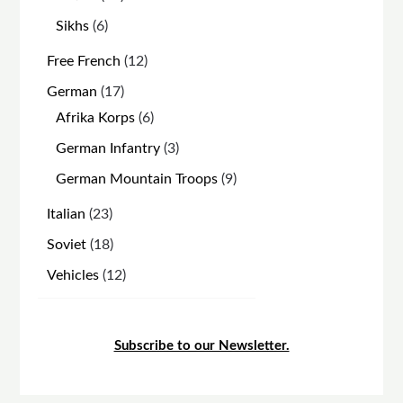
products
6
Sikhs
6
products
12
Free French
12
products
17
German
17
products
6
Afrika Korps
6
products
3
German Infantry
3
products
9
German Mountain Troops
9
products
23
Italian
23
products
18
Soviet
18
products
12
Vehicles
12
products
Subscribe to our Newsletter.