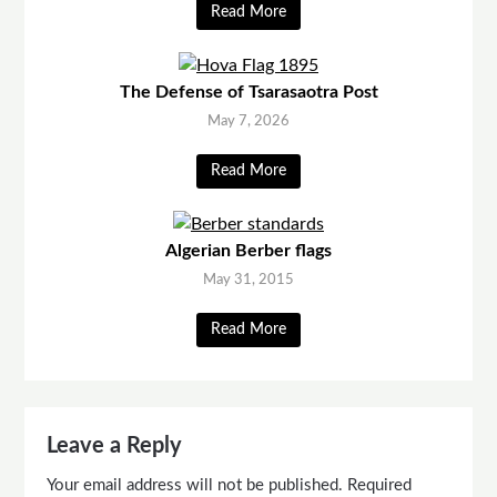
Read More
The Defense of Tsarasaotra Post
May 7, 2026
Read More
Algerian Berber flags
May 31, 2015
Read More
Leave a Reply
Your email address will not be published.
Required