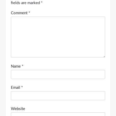
fields are marked
*
Comment
*
Name
*
Email
*
Website