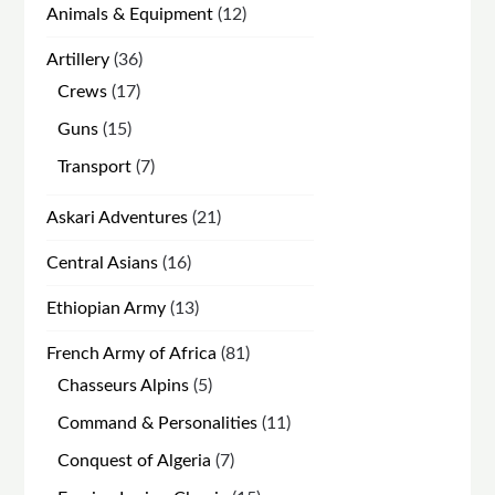
12
Animals & Equipment
12
products
36
Artillery
36
products
17
Crews
17
products
15
Guns
15
products
7
Transport
7
products
21
Askari Adventures
21
products
16
Central Asians
16
products
13
Ethiopian Army
13
products
81
French Army of Africa
81
products
5
Chasseurs Alpins
5
products
11
Command & Personalities
11
products
7
Conquest of Algeria
7
products