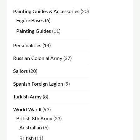
products
20
Painting Guides & Accessories
20
products
6
Figure Bases
6
products
11
Painting Guides
11
products
14
Personalities
14
products
37
Russian Colonial Army
37
products
20
Sailors
20
products
9
Spanish Foreign Legion
9
products
8
Turkish Army
8
products
93
World War II
93
products
23
British 8th Army
23
products
6
Australian
6
products
11
British
11