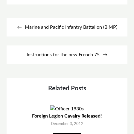
Post
navigation
Marine and Pacific Infantry Battalion (BIMP)
Instructions for the new French 75
Related Posts
Foreign Legion Cavalry Released!
December 3, 2012