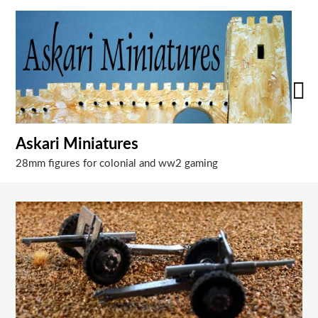
Skip
to
content
Askari Miniatures
28mm figures for colonial and ww2 gaming