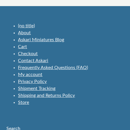
(no title)
About
Askari Miniatures Blog
Cart
Checkout
Contact Askari
Frequently Asked Questions (FAQ)
My account
Privacy Policy
Shipment Tracking
Shipping and Returns Policy
Store
Search