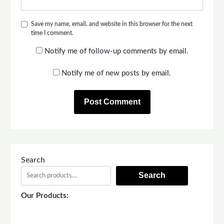
Save my name, email, and website in this browser for the next
time I comment.
Notify me of follow-up comments by email.
Notify me of new posts by email.
Search
Search
Our Products: