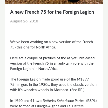
A new French 75 for the Foreign Legion
August 26, 2018
We’ve been working on a new version of the French
75–this one for North Africa.
Here are a couple of pictures of the as yet unreleased
version of the French 75 in an anti-tank role with the
Foreign Legion in North Africa.
The Foreign Legion made good use of the M1897
75mm gun. In the 1930s, they used the classic version
with it’s wooden wheels in Morocco. (2nd REI).
In 1940 and 41 two
Batteries Saharienne Portee
(BSPL)
were formed at Ouargla Algeria and Ft. Flatters.