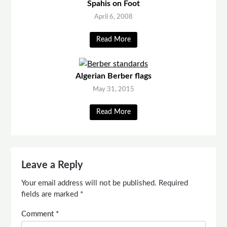
Spahis on Foot
April 6, 2008
Read More
Algerian Berber flags
May 31, 2015
Read More
Leave a Reply
Your email address will not be published.
Required
fields are marked
*
Comment
*