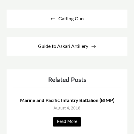
Post
navigation
Gatling Gun
Guide to Askari Artillery
Related Posts
Marine and Pacific Infantry Battalion (BIMP)
August 4, 2018
Read More