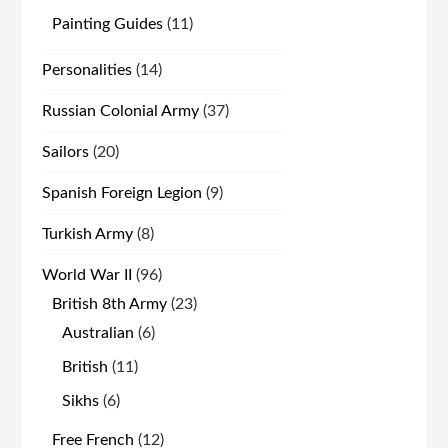
products
11
Painting Guides
11
products
14
Personalities
14
products
37
Russian Colonial Army
37
products
20
Sailors
20
products
9
Spanish Foreign Legion
9
products
8
Turkish Army
8
products
96
World War II
96
products
23
British 8th Army
23
products
6
Australian
6
products
11
British
11
products
6
Sikhs
6
products
12
Free French
12