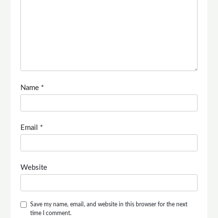
Name
*
Email
*
Website
Save my name, email, and website in this browser for the next
time I comment.