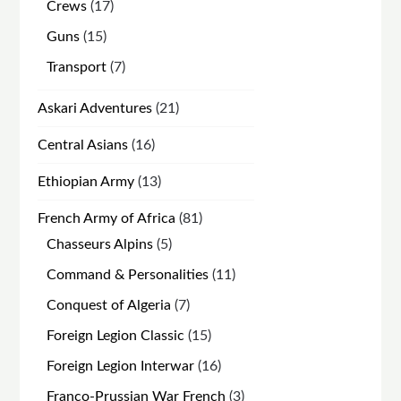
products
17
Crews
17
products
15
Guns
15
products
7
Transport
7
products
21
Askari Adventures
21
products
16
Central Asians
16
products
13
Ethiopian Army
13
products
81
French Army of Africa
81
products
5
Chasseurs Alpins
5
products
11
Command & Personalities
11
products
7
Conquest of Algeria
7
products
15
Foreign Legion Classic
15
products
16
Foreign Legion Interwar
16
products
3
Franco-Prussian War French
3