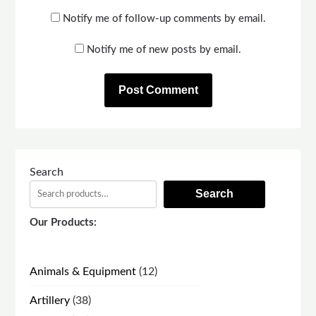
Notify me of follow-up comments by email.
Notify me of new posts by email.
Search
Search
Our Products:
12
Animals & Equipment
12
products
38
Artillery
38