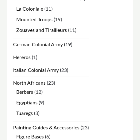
products
11
La Coloniale
11
products
19
Mounted Troops
19
products
11
Zouaves and Tirailleurs
11
products
19
German Colonial Army
19
products
1
Hereros
1
product
23
Italian Colonial Army
23
products
23
North Africans
23
products
12
Berbers
12
products
9
Egyptians
9
products
3
Tuaregs
3
products
23
Painting Guides & Accessories
23
products
6
Figure Bases
6