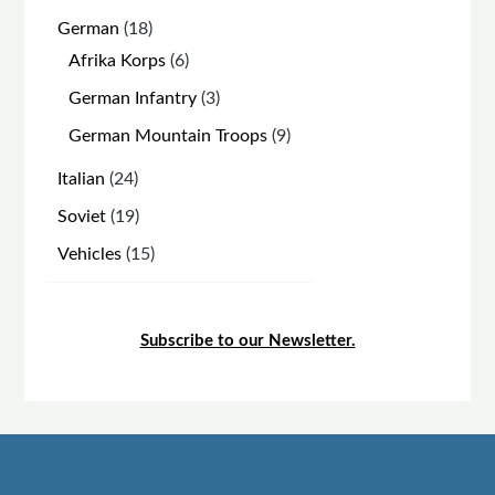
products
18
German
18
products
6
Afrika Korps
6
products
3
German Infantry
3
products
9
German Mountain Troops
9
products
24
Italian
24
products
19
Soviet
19
products
15
Vehicles
15
products
Subscribe to our Newsletter.