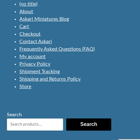
(no title)
About
Askari Miniatures Blog
Cart
Checkout
Contact Askari
Frequently Asked Questions (FAQ)
My account
Privacy Policy
Shipment Tracking
Shipping and Returns Policy
Store
Search
Search