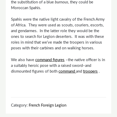
the substitution of a blue
burnous
, they could be
Moroccan Spahis.
Spahis were the native light cavalry of the French Army
of Africa. They were used as scouts, couriers, escorts,
and gendarmes. In the latter role they would be the
ones to search for Legion deserters. It was with these
roles in mind that we’ve made the troopers in various
poses with their carbines and on walking horses.
We also have
command figures
–the native officer is in
a suitably heroic pose with a raised sword–and
dismounted figures of both
command
and
troopers
.
Category:
French Foreign Legion