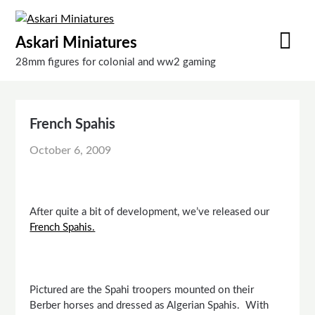
Skip
to
Askari Miniatures
content
28mm figures for colonial and ww2 gaming
French Spahis
October 6, 2009
After quite a bit of development, we’ve released our
French Spahis.
Pictured are the Spahi troopers mounted on their
Berber horses and dressed as Algerian Spahis. With