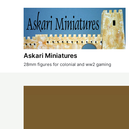
Skip
to
content
Askari Miniatures
28mm figures for colonial and ww2 gaming