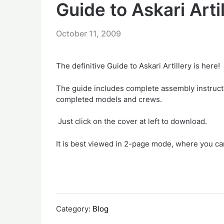
Guide to Askari Arti
October 11, 2009
The definitive Guide to Askari Artillery is here!
The guide includes complete assembly instruct
completed models and crews.
Just click on the cover at left to download.
It is best viewed in 2-page mode, where you ca
Category:
Blog