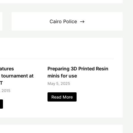
Cairo Police
atures
Preparing 3D Printed Resin
 tournament at
minis for use
GT
May 5, 2025
, 2015
Read More