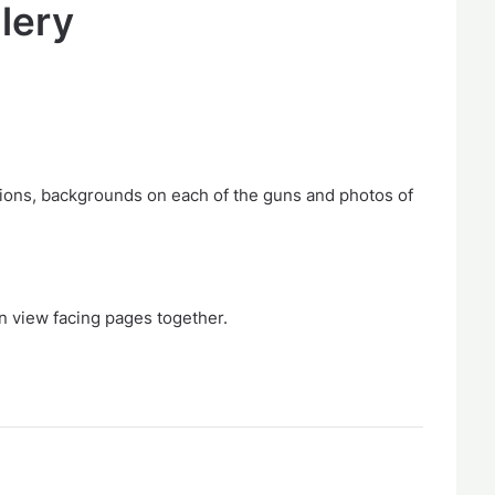
llery
ions, backgrounds on each of the guns and photos of
n view facing pages together.