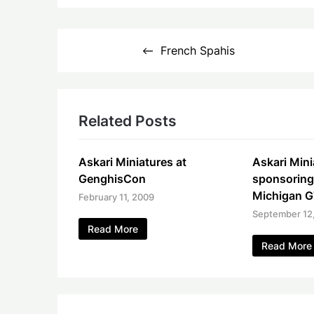
Post
French Spahis
navigation
Related Posts
Askari Miniatures at
Askari Mini
GenghisCon
sponsoring
Michigan 
February 11, 2009
September 12
Read More
Read More