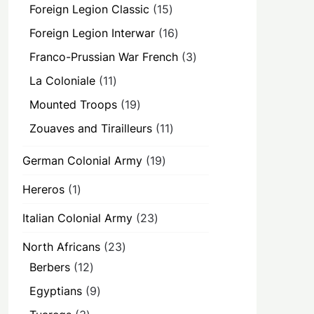
products
15
Foreign Legion Classic
15
products
16
Foreign Legion Interwar
16
products
3
Franco-Prussian War French
3
products
11
La Coloniale
11
products
19
Mounted Troops
19
products
11
Zouaves and Tirailleurs
11
products
19
German Colonial Army
19
products
1
Hereros
1
product
23
Italian Colonial Army
23
products
23
North Africans
23
products
12
Berbers
12
products
9
Egyptians
9
products
3