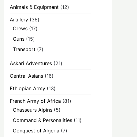
12
Animals & Equipment
12
products
36
Artillery
36
products
17
Crews
17
products
15
Guns
15
products
7
Transport
7
products
21
Askari Adventures
21
products
16
Central Asians
16
products
13
Ethiopian Army
13
products
81
French Army of Africa
81
products
5
Chasseurs Alpins
5
products
11
Command & Personalities
11
products
7
Conquest of Algeria
7