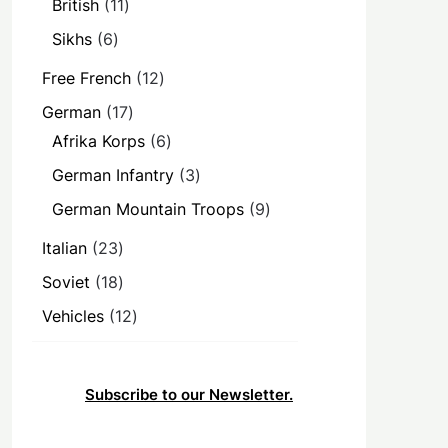
11
British
11
products
6
Sikhs
6
products
12
Free French
12
products
17
German
17
products
6
Afrika Korps
6
products
3
German Infantry
3
products
9
German Mountain Troops
9
products
23
Italian
23
products
18
Soviet
18
products
12
Vehicles
12
products
Subscribe to our Newsletter.