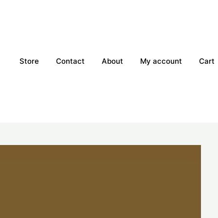
Store
Contact
About
My account
Cart