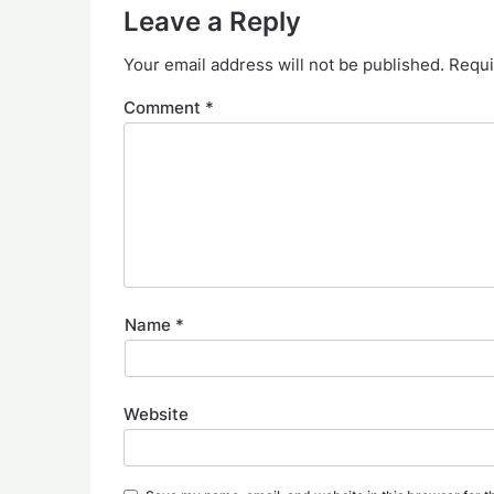
Leave a Reply
Your email address will not be published.
Requi
Comment
*
Name
*
Website