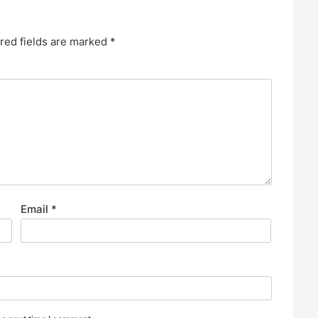
red fields are marked
*
Email
*