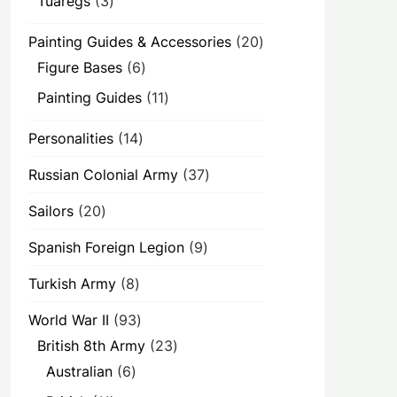
Tuaregs
3
products
20
Painting Guides & Accessories
20
products
6
Figure Bases
6
products
11
Painting Guides
11
products
14
Personalities
14
products
37
Russian Colonial Army
37
products
20
Sailors
20
products
9
Spanish Foreign Legion
9
products
8
Turkish Army
8
products
93
World War II
93
products
23
British 8th Army
23
products
6
Australian
6
products