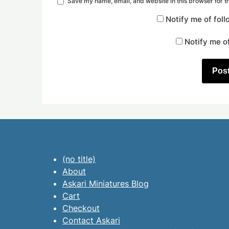
Save my name, email, and website in this browser for t
Notify me of fol
Notify me o
(no title)
About
Askari Miniatures Blog
Cart
Checkout
Contact Askari