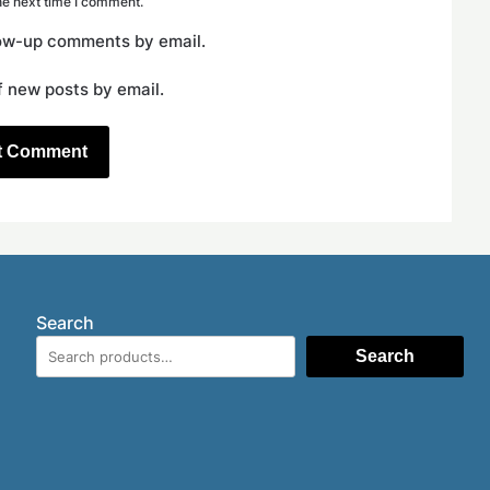
he next time I comment.
low-up comments by email.
f new posts by email.
Search
Search