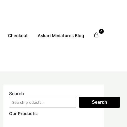
0
Checkout
Askari Miniatures Blog
Search
Search
Our Products: