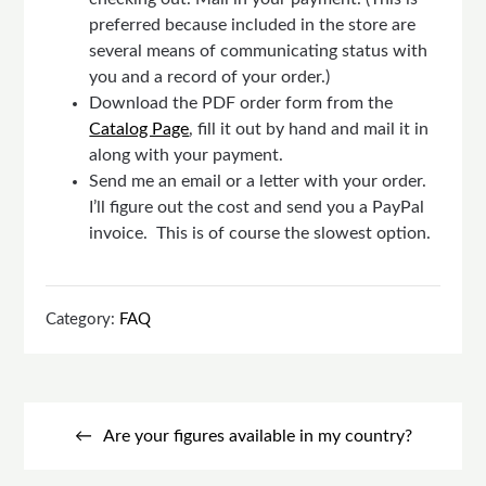
preferred because included in the store are
several means of communicating status with
you and a record of your order.)
Download the PDF order form from the
Catalog Page
, fill it out by hand and mail it in
along with your payment.
Send me an email or a letter with your order.
I’ll figure out the cost and send you a PayPal
invoice. This is of course the slowest option.
Category:
FAQ
Post
navigation
Are your figures available in my country?