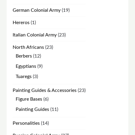
products
19
German Colonial Army
19
products
1
Hereros
1
product
23
Italian Colonial Army
23
products
23
North Africans
23
products
12
Berbers
12
products
9
Egyptians
9
products
3
Tuaregs
3
products
23
Painting Guides & Accessories
23
products
6
Figure Bases
6
products
11
Painting Guides
11
products
14
Personalities
14
products