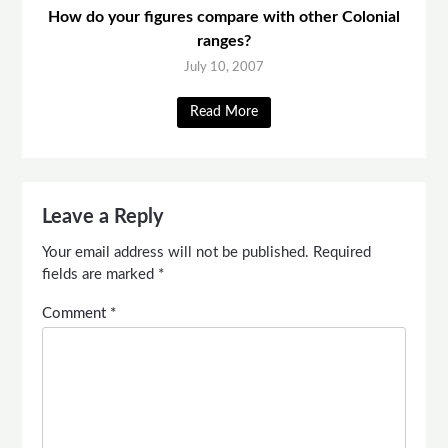
How do your figures compare with other Colonial
ranges?
July 10, 2007
Read More
Leave a Reply
Your email address will not be published.
Required
fields are marked
*
Comment
*