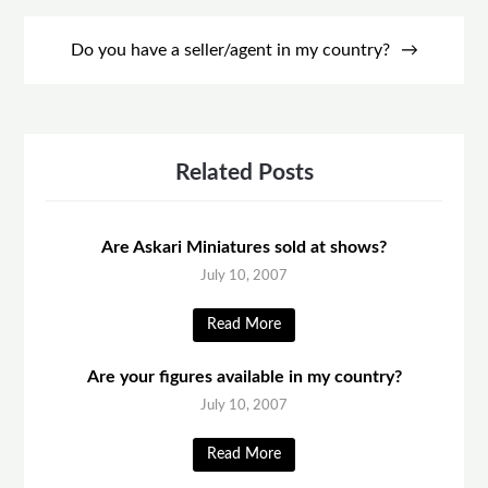
Do you have a seller/agent in my country?
Related Posts
Are Askari Miniatures sold at shows?
July 10, 2007
Read More
Are your figures available in my country?
July 10, 2007
Read More