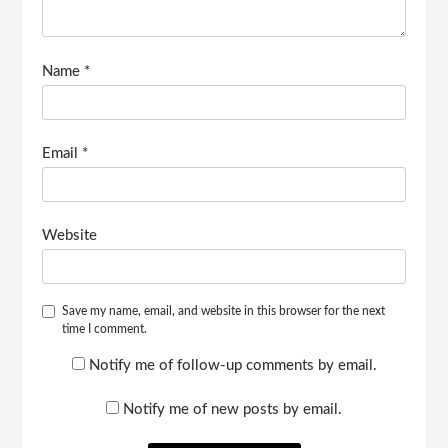
Name
*
Email
*
Website
Save my name, email, and website in this browser for the next
time I comment.
Notify me of follow-up comments by email.
Notify me of new posts by email.