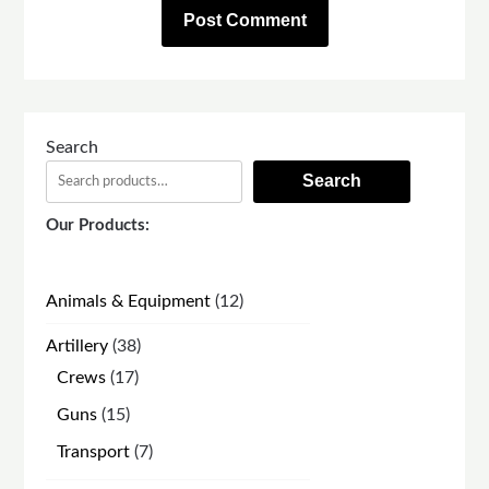
Search
Search
Our Products:
12
Animals & Equipment
12
products
38
Artillery
38
products
17
Crews
17
products
15
Guns
15
products
7
Transport
7
products